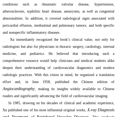
conditions such as rheumatic valvular disease, hypertension,
atherosclerosis, syphilitic heart disease, aneurysms, as well as congenital
abnormalities. In addition, it covered radiological signs associated with
pericardial effusion, mediastinal and pulmonary tumors, and both specific
and nonspecific inflammatory diseases.
Xu immediately recognized the book’s clinical value, not only for
radiologists but also for physicians in thoracic surgery, cardiology, internal
medicine, and pediatrics. He believed that introducing such a
comprehensive resource would help clinicians and medical students alike
deepen their understanding of cardiovascular diagnostics and modern
radiologic practices. With this vision in mind, he organized a translation
effort and, in June 1958, published the Chinese edition of
Angiocardiography
, making its insights widely available to Chinese
readers and significantly advancing the field of cardiovascular imaging.
In 1985, drawing on his decades of clinical and academic experience,
X-ray Diagnosis
Xu published one of his most influential original works,
and Treatment of Peripheral Vascular Diseases