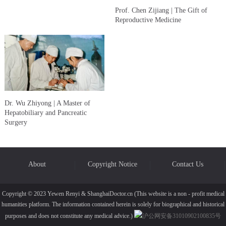
Prof. Chen Zijiang | The Gift of
Reproductive Medicine
Dr. Wu Zhiyong | A Master of
Hepatobiliary and Pancreatic
Surgery
About
Copyright Notice
Contact Us
Copyright © 2023 Yewen Renyi & ShanghaiDoctor.cn (This website is a non - profit medical
humanities platform. The information contained herein is solely for biographical and historical
purposes and does not constitute any medical advice.)
沪公网安备31010902100835号