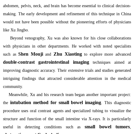
abdomen, pelvis, neck, and brain has become essential to clinical decision-
making. The early development and refinement of this technique in China
would not have been possible without the pioneering efforts of physicians
like Xu Jingbo.
Beyond venography, Xu was also known for his close collaborations
with physicians in other departments. He worked with noted specialists
Shen Mouji
Zhu Xiaoting
such as
and
to explore more advanced
double-contrast gastrointestinal imaging
techniques aimed at
improving diagnostic accuracy. Their extensive trials and studies generated
intriguing findings that attracted considerable attention in the medical
community.
Meanwhile, Xu and his research team began another important project:
intubation method for small bowel imaging
the
. This diagnostic
procedure uses oral contrast agents and specialized tubing to visualize the
structure and function of the small intestine via X-rays. It is particularly
small bowel tumors
useful in detecting conditions such as
,