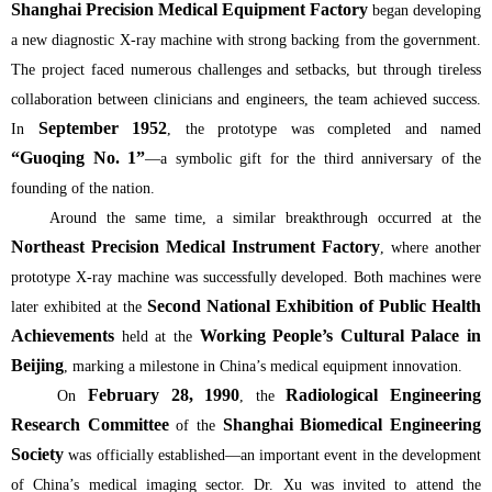
Shanghai Precision Medical Equipment Factory
began developing
a new diagnostic X-ray machine with strong backing from the government.
The project faced numerous challenges and setbacks, but through tireless
collaboration between clinicians and engineers, the team achieved success.
September 1952
In
, the prototype was completed and named
“Guoqing No. 1”
—a symbolic gift for the third anniversary of the
founding of the nation.
Around the same time, a similar breakthrough occurred at the
Northeast Precision Medical Instrument Factory
, where another
prototype X-ray machine was successfully developed. Both machines were
Second National Exhibition of Public Health
later exhibited at the
Achievements
Working People’s Cultural Palace in
held at the
Beijing
, marking a milestone in China’s medical equipment innovation.
February 28, 1990
Radiological Engineering
On
, the
Research Committee
Shanghai Biomedical Engineering
of the
Society
was officially established—an important event in the development
of China’s medical imaging sector. Dr. Xu was invited to attend the