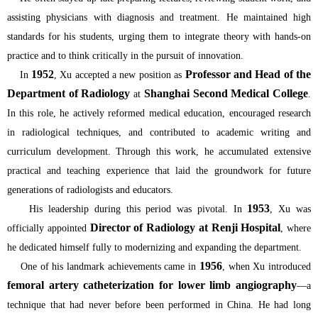
assisting physicians with diagnosis and treatment. He maintained high
standards for his students, urging them to integrate theory with hands-on
practice and to think critically in the pursuit of innovation.
1952
Professor and Head of the
In
, Xu accepted a new position as
Department of Radiology
Shanghai Second Medical College
at
.
In this role, he actively reformed medical education, encouraged research
in radiological techniques, and contributed to academic writing and
curriculum development. Through this work, he accumulated extensive
practical and teaching experience that laid the groundwork for future
generations of radiologists and educators.
1953
His leadership during this period was pivotal. In
, Xu was
Director of Radiology at Renji Hospital
officially appointed
, where
he dedicated himself fully to modernizing and expanding the department.
1956
One of his landmark achievements came in
, when Xu introduced
femoral artery catheterization for lower limb angiography
—a
technique that had never before been performed in China. He had long