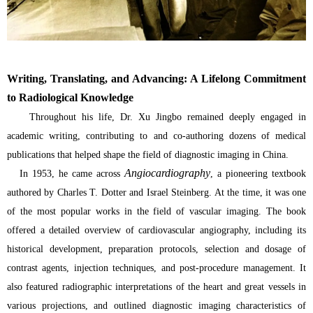
Writing, Translating, and Advancing: A Lifelong Commitment
to Radiological Knowledge
Throughout his life, Dr. Xu Jingbo remained deeply engaged in
academic writing, contributing to and co-authoring dozens of medical
publications that helped shape the field of diagnostic imaging in China.
Angiocardiography
In 1953, he came across
, a pioneering textbook
authored by Charles T. Dotter and Israel Steinberg. At the time, it was one
of the most popular works in the field of vascular imaging. The book
offered a detailed overview of cardiovascular angiography, including its
historical development, preparation protocols, selection and dosage of
contrast agents, injection techniques, and post-procedure management. It
also featured radiographic interpretations of the heart and great vessels in
various projections, and outlined diagnostic imaging characteristics of