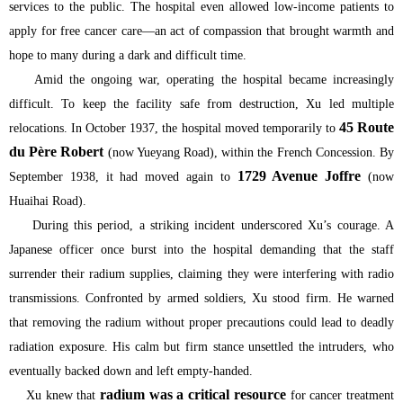
services to the public. The hospital even allowed low-income patients to
apply for free cancer care—an act of compassion that brought warmth and
hope to many during a dark and difficult time.
Amid the ongoing war, operating the hospital became increasingly
difficult. To keep the facility safe from destruction, Xu led multiple
45 Route
relocations. In October 1937, the hospital moved temporarily to
du Père Robert
(now Yueyang Road), within the French Concession. By
1729 Avenue Joffre
September 1938, it had moved again to
(now
Huaihai Road).
During this period, a striking incident underscored Xu’s courage. A
Japanese officer once burst into the hospital demanding that the staff
surrender their radium supplies, claiming they were interfering with radio
transmissions. Confronted by armed soldiers, Xu stood firm. He warned
that removing the radium without proper precautions could lead to deadly
radiation exposure. His calm but firm stance unsettled the intruders, who
eventually backed down and left empty-handed.
radium was a critical resource
Xu knew that
for cancer treatment