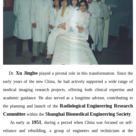
Xu Jingbo
Dr.
played a pivotal role in this transformation. Since the
early years of the new China, he had actively supported a wide range of
medical imaging research projects, offering both clinical expertise and
academic guidance. He also served as a longtime advisor, contributing to
Radiological Engineering Research
the planning and launch of the
Committee
Shanghai Biomedical Engineering Society
within the
.
1951
As early as
, during a period when China was focused on self-
reliance and rebuilding, a group of engineers and technicians at the