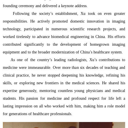
founding ceremony and delivered a keynote address.
Following the society’s establishment, Xu took on even greater
responsibilities. He actively promoted domestic innovation in imaging
technology, participated in numerous scientific research projects, and
worked tirelessly to advance biomedical engineering in China. His efforts
contributed significantly to the development of homegrown imaging
equipment and to the broader modernization of China’s healthcare system.
As one of the country’s leading radiologists, Xu’s contributions to
medicine were immeasurable. Over more than six decades of teaching and
clinical practice, he never stopped deepening his knowledge, refining his
skills, or exploring new frontiers in the medical sciences. He shared his
expertise generously, mentoring countless young physicians and medical
students. His passion for medicine and profound respect for life left a
lasting impression on all who worked with him, making him a role model
for generations of healthcare professionals.