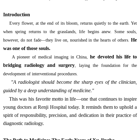
Introduction
Every flower, at the end of its bloom, returns quietly to the earth. Yet
when spring returns to the grasslands, life begins anew. Some souls,
He
however, do not fade—they live on, nourished in the hearts of others.
was one of those souls.
he devoted his life to
A pioneer of medical imaging in China,
bridging radiology and surgery
, laying the foundation for the
development of interventional procedures.
"A radiologist should become the sharp eyes of the clinician,
guided by a deep understanding of medicine."
This was his favorite motto in life—one that continues to inspire
young doctors at Renji Hospital today. It reminds them to uphold a
spirit of responsibility, precision, and dedication in their practice of
diagnostic radiology.