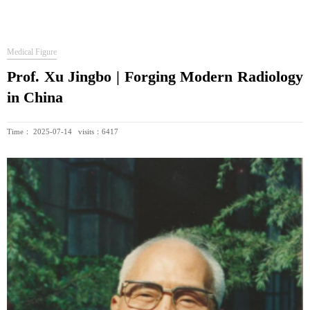
Medical Figure
Prof. Xu Jingbo | Forging Modern Radiology
in China
Time： 2025-07-14 visits：6417