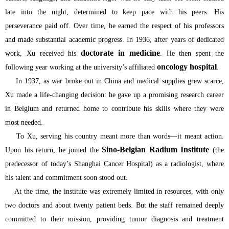
late into the night, determined to keep pace with his peers. His
perseverance paid off. Over time, he earned the respect of his professors
and made substantial academic progress. In 1936, after years of dedicated
doctorate in medicine
work, Xu received his
. He then spent the
oncology hospital
following year working at the university’s affiliated
.
In 1937, as war broke out in China and medical supplies grew scarce,
Xu made a life-changing decision: he gave up a promising research career
in Belgium and returned home to contribute his skills where they were
most needed.
To Xu, serving his country meant more than words—it meant action.
Sino-Belgian Radium Institute
Upon his return, he joined the
(the
predecessor of today’s Shanghai Cancer Hospital) as a radiologist, where
his talent and commitment soon stood out.
At the time, the institute was extremely limited in resources, with only
two doctors and about twenty patient beds. But the staff remained deeply
committed to their mission, providing tumor diagnosis and treatment