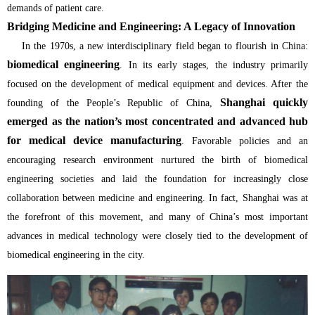
demands of patient care.
Bridging Medicine and Engineering: A Legacy of Innovation
In the 1970s, a new interdisciplinary field began to flourish in China:
biomedical engineering
. In its early stages, the industry primarily
focused on the development of medical equipment and devices. After the
Shanghai quickly
founding of the People’s Republic of China,
emerged as the nation’s most concentrated and advanced hub
for medical device manufacturing
. Favorable policies and an
encouraging research environment nurtured the birth of biomedical
engineering societies and laid the foundation for increasingly close
collaboration between medicine and engineering. In fact, Shanghai was at
the forefront of this movement, and many of China’s most important
advances in medical technology were closely tied to the development of
biomedical engineering in the city.