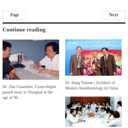
Page
Next
Continue reading
Dr. Hang Yannan | Architect of
Dr. Zhu Guanzhen, Gynecologist,
Modern Anesthesiology in China
passed away in Shanghai at the
age of 96.