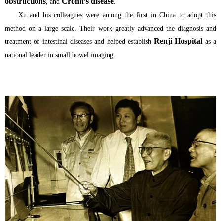
obstructions
Crohn’s disease
, and
.
Xu and his colleagues were among the first in China to adopt this
method on a large scale. Their work greatly advanced the diagnosis and
Renji Hospital
treatment of intestinal diseases and helped establish
as a
national leader in small bowel imaging.