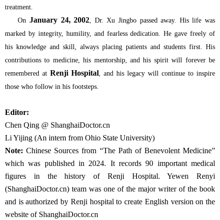
treatment.
January 24, 2002
On
, Dr. Xu Jingbo passed away. His life was
marked by integrity, humility, and fearless dedication. He gave freely of
his knowledge and skill, always placing patients and students first. His
contributions to medicine, his mentorship, and his spirit will forever be
Renji Hospital
remembered at
, and his legacy will continue to inspire
those who follow in his footsteps.
Editor:
Chen Qing @ ShanghaiDoctor.cn
Li Yijing (An intern from Ohio State University)
Note:
Chinese Sources from “The Path of Benevolent Medicine”
which was published in 2024. It records 90 important medical
figures in the history of Renji Hospital. Yewen Renyi
(ShanghaiDoctor.cn) team was one of the major writer of the book
and is authorized by Renji hospital to create English version on the
website of ShanghaiDoctor.cn