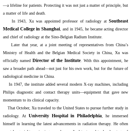
—a lifeline for patients. Protecting it was not just a matter of principle, but
a matter of life and death.
Southeast
In 1943, Xu was appointed professor of radiology at
Medical College in Shanghai
, and in 1945, he became acting director
and chief of radiology at the Sino-Belgian Radium Institute.
Later that year, at a joint meeting of representatives from China’s
Ministry of Health and the Belgian Medical Society in China, Xu was
Director of the Institute
officially named
. With this appointment, he
saw a broader path ahead—not just for his own work, but for the future of
radiological medicine in China.
In 1947, the institute added several modern X-ray machines, including
Philips diagnostic and contact therapy units—equipment that gave new
momentum to its clinical capacity.
That October, Xu traveled to the United States to pursue further study in
University Hospital in Philadelphia
radiology. At
, he immersed
himself in learning the latest advancements in radiation therapy. He often