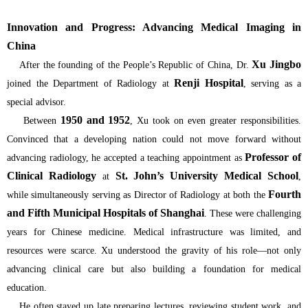
Innovation and Progress: Advancing Medical Imaging in
China
Xu Jingbo
After the founding of the People’s Republic of China, Dr.
Renji Hospital
joined the Department of Radiology at
, serving as a
special advisor.
1950 and 1952
Between
, Xu took on even greater responsibilities.
Convinced that a developing nation could not move forward without
Professor of
advancing radiology, he accepted a teaching appointment as
Clinical Radiology
St. John’s University Medical School
at
,
Fourth
while simultaneously serving as Director of Radiology at both the
and Fifth Municipal Hospitals of Shanghai
. These were challenging
years for Chinese medicine. Medical infrastructure was limited, and
resources were scarce. Xu understood the gravity of his role—not only
advancing clinical care but also building a foundation for medical
education.
He often stayed up late preparing lectures, reviewing student work, and