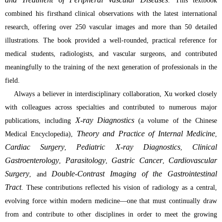
. This textbook
combined his firsthand clinical observations with the latest international
research, offering over 250 vascular images and more than 50 detailed
illustrations. The book provided a well-rounded, practical reference for
medical students, radiologists, and vascular surgeons, and contributed
meaningfully to the training of the next generation of professionals in the
field.
Always a believer in interdisciplinary collaboration, Xu worked closely
with colleagues across specialties and contributed to numerous major
X-ray Diagnostics
publications, including
(a volume of the Chinese
Theory and Practice of Internal Medicine
Medical Encyclopedia),
,
Cardiac Surgery
Pediatric X-ray Diagnostics
Clinical
,
,
Gastroenterology
Parasitology
Gastric Cancer
Cardiovascular
,
,
,
Surgery
Double-Contrast Imaging of the Gastrointestinal
, and
Tract
. These contributions reflected his vision of radiology as a central,
evolving force within modern medicine—one that must continually draw
from and contribute to other disciplines in order to meet the growing