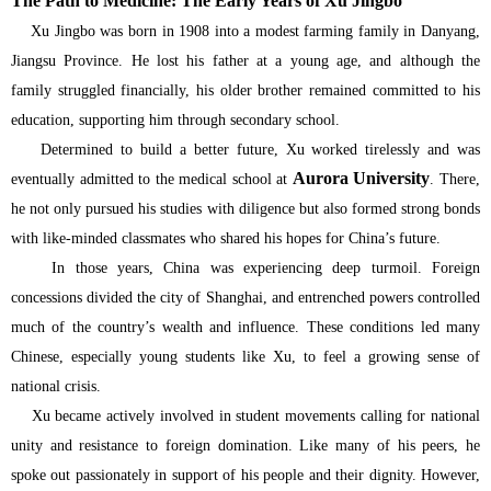
The Path to Medicine: The Early Years of Xu Jingbo
Xu Jingbo was born in 1908 into a modest farming family in Danyang,
Jiangsu Province. He lost his father at a young age, and although the
family struggled financially, his older brother remained committed to his
education, supporting him through secondary school.
Determined to build a better future, Xu worked tirelessly and was
Aurora University
eventually admitted to the medical school at
. There,
he not only pursued his studies with diligence but also formed strong bonds
with like-minded classmates who shared his hopes for China’s future.
In those years, China was experiencing deep turmoil. Foreign
concessions divided the city of Shanghai, and entrenched powers controlled
much of the country’s wealth and influence. These conditions led many
Chinese, especially young students like Xu, to feel a growing sense of
national crisis.
Xu became actively involved in student movements calling for national
unity and resistance to foreign domination. Like many of his peers, he
spoke out passionately in support of his people and their dignity. However,