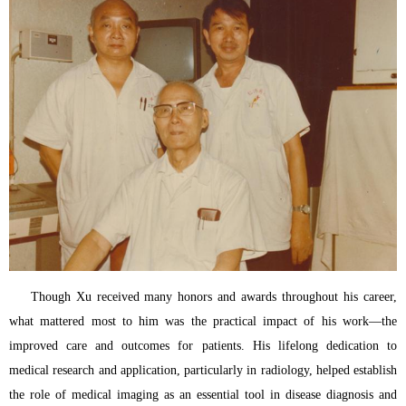
Though Xu received many honors and awards throughout his career,
what mattered most to him was the practical impact of his work—the
improved care and outcomes for patients. His lifelong dedication to
medical research and application, particularly in radiology, helped establish
the role of medical imaging as an essential tool in disease diagnosis and