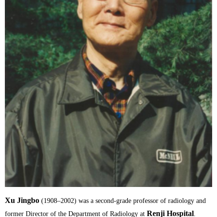
Xu Jingbo
(1908–2002) was a second-grade professor of radiology and
Renji Hospital
former Director of the Department of Radiology at
.