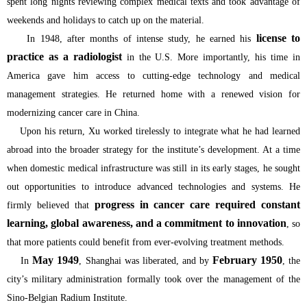
spent long nights reviewing complex medical texts and took advantage of
weekends and holidays to catch up on the material.
license to
In 1948, after months of intense study, he earned his
practice as a radiologist
in the U.S. More importantly, his time in
America gave him access to cutting-edge technology and medical
management strategies. He returned home with a renewed vision for
modernizing cancer care in China.
Upon his return, Xu worked tirelessly to integrate what he had learned
abroad into the broader strategy for the institute’s development. At a time
when domestic medical infrastructure was still in its early stages, he sought
out opportunities to introduce advanced technologies and systems. He
progress in cancer care required constant
firmly believed that
learning, global awareness, and a commitment to innovation
, so
that more patients could benefit from ever-evolving treatment methods.
May 1949
February 1950
In
, Shanghai was liberated, and by
, the
city’s military administration formally took over the management of the
Sino-Belgian Radium Institute.