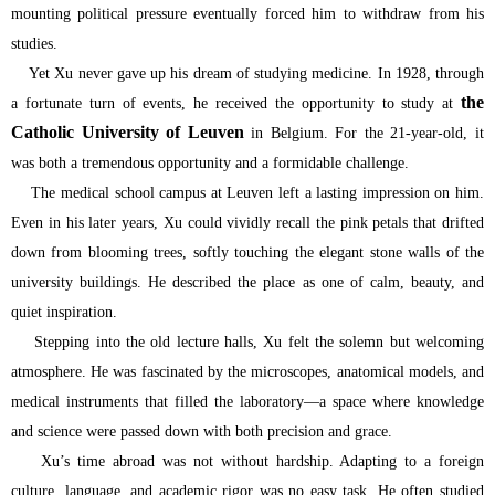
mounting political pressure eventually forced him to withdraw from his
studies.
Yet Xu never gave up his dream of studying medicine. In 1928, through
the
a fortunate turn of events, he received the opportunity to study at
Catholic University of Leuven
in Belgium. For the 21-year-old, it
was both a tremendous opportunity and a formidable challenge.
The medical school campus at Leuven left a lasting impression on him.
Even in his later years, Xu could vividly recall the pink petals that drifted
down from blooming trees, softly touching the elegant stone walls of the
university buildings. He described the place as one of calm, beauty, and
quiet inspiration.
Stepping into the old lecture halls, Xu felt the solemn but welcoming
atmosphere. He was fascinated by the microscopes, anatomical models, and
medical instruments that filled the laboratory—a space where knowledge
and science were passed down with both precision and grace.
Xu’s time abroad was not without hardship. Adapting to a foreign
culture, language, and academic rigor was no easy task. He often studied