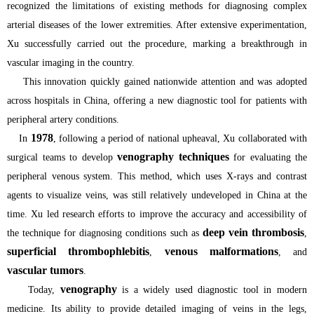
recognized the limitations of existing methods for diagnosing complex
arterial diseases of the lower extremities. After extensive experimentation,
Xu successfully carried out the procedure, marking a breakthrough in
vascular imaging in the country.
This innovation quickly gained nationwide attention and was adopted
across hospitals in China, offering a new diagnostic tool for patients with
peripheral artery conditions.
1978
In
, following a period of national upheaval, Xu collaborated with
venography techniques
surgical teams to develop
for evaluating the
peripheral venous system. This method, which uses X-rays and contrast
agents to visualize veins, was still relatively undeveloped in China at the
time. Xu led research efforts to improve the accuracy and accessibility of
deep vein thrombosis
the technique for diagnosing conditions such as
,
superficial thrombophlebitis
venous malformations
,
, and
vascular tumors
.
venography
Today,
is a widely used diagnostic tool in modern
medicine. Its ability to provide detailed imaging of veins in the legs,