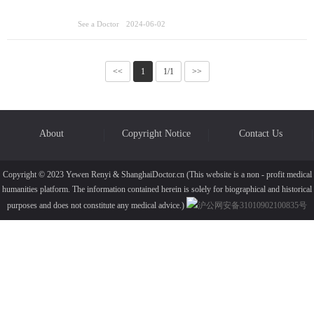
See a Doctor
2024-06-02
<<
1
1/1
>>
About
Copyright Notice
Contact Us
Copyright © 2023 Yewen Renyi & ShanghaiDoctor.cn (This website is a non - profit medical
humanities platform. The information contained herein is solely for biographical and historical
purposes and does not constitute any medical advice.)
沪公网安备31010902100835号