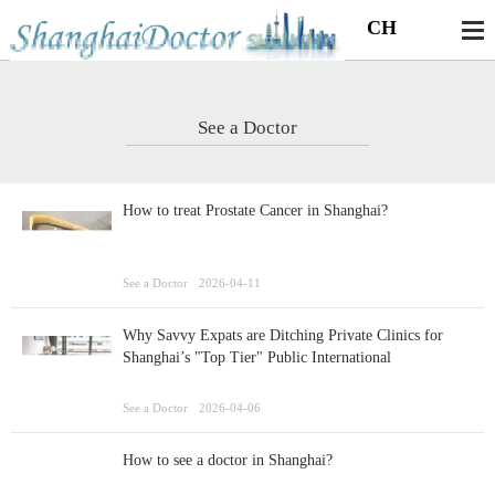
CH
See a Doctor
How to treat Prostate Cancer in Shanghai?
See a Doctor
2026-04-11
Why Savvy Expats are Ditching Private Clinics for
Shanghai’s "Top Tier" Public International
Departments
See a Doctor
2026-04-06
How to see a doctor in Shanghai?