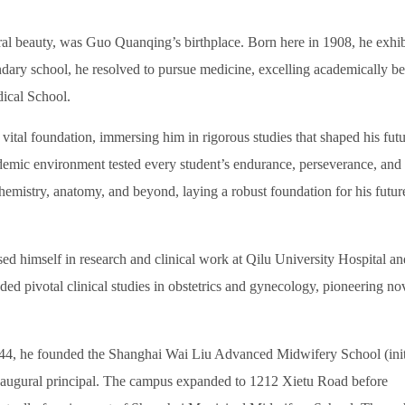
al beauty, was Guo Quanqing’s birthplace. Born here in 1908, he exhib
ndary school, he resolved to pursue medicine, excelling academically be
ical School.
al foundation, immersing him in rigorous studies that shaped his futu
cademic environment tested every student’s endurance, perseverance, and
emistry, anatomy, and beyond, laying a robust foundation for his futur
himself in research and clinical work at Qilu University Hospital an
d pivotal clinical studies in obstetrics and gynecology, pioneering no
44, he founded the Shanghai Wai Liu Advanced Midwifery School (init
inaugural principal. The campus expanded to 1212 Xietu Road before