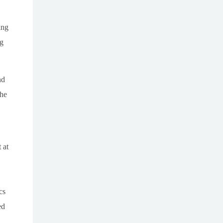
ing
ng
nd
the
 at
cs
ed