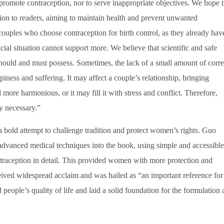
romote contraception, nor to serve inappropriate objectives. We hope t
on to readers, aiming to maintain health and prevent unwanted
couples who choose contraception for birth control, as they already hav
cial situation cannot support more. We believe that scientific and safe
ould and must possess. Sometimes, the lack of a small amount of corre
ess and suffering. It may affect a couple’s relationship, bringing
ore harmonious, or it may fill it with stress and conflict. Therefore,
ly necessary.”
 bold attempt to challenge tradition and protect women’s rights. Guo
advanced medical techniques into the book, using simple and accessible
ntraception in detail. This provided women with more protection and
ived widespread acclaim and was hailed as “an important reference for
 people’s quality of life and laid a solid foundation for the formulation