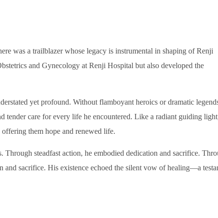
ere was a trailblazer whose legacy is instrumental in shaping of Renji
Obstetrics and Gynecology at Renji Hospital but also developed the
rstated yet profound. Without flamboyant heroics or dramatic legends
tender care for every life he encountered. Like a radiant guiding light
d, offering them hope and renewed life.
 Through steadfast action, he embodied dedication and sacrifice. Thr
on and sacrifice. His existence echoed the silent vow of healing—a test