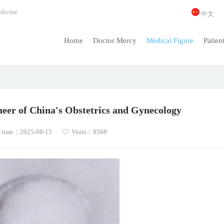
dicine
中文
Home
Doctor Mercy
Medical Figure
Patien
neer of China's Obstetrics and Gynecology
 time：2025-08-15
Visits：8568