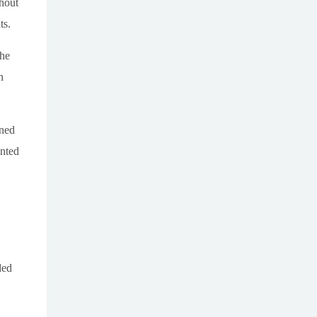
hout
ts.
the
n
ined
ented
ded