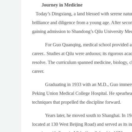
Journey in Medicine
Today’s Dingxiang, a land blessed with serene natur
brilliance and diligence from a young age. After seco
gaining admission to Shandong’s Qilu University Med
For Guo Quanqing, medical school provided a vit
career.. Studies at Qilu were arduous; its rigorous a
resolve. The curriculum spanned medicine, biology, ch
career.
Graduating in 1933 with an M.D., Guo immersed 
Peking Union Medical College Hospital. He spearheade
techniques that propelled the discipline forward.
Years later, he moved south to Shanghai. In 19
located at 130 West Beijing Road) and served as its 