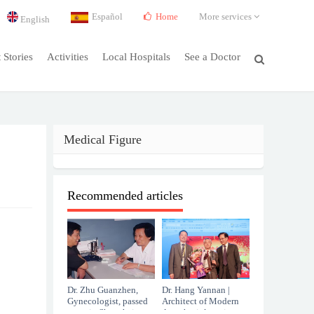
Español
Home
More services
English
t Stories
Activities
Local Hospitals
See a Doctor
Medical Figure
Recommended articles
Dr. Zhu Guanzhen,
Dr. Hang Yannan |
Gynecologist, passed
Architect of Modern
away in Shanghai at
Anesthesiology in