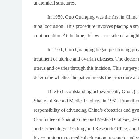
anatomical structures.
In 1950, Guo Quanqing was the first in China to
tubal occlusion. This procedure involves placing a sma
contraception. At the time, this was considered a hig
In 1951, Guo Quanqing began performing posteri
treatment of uterine and ovarian diseases. The doctor m
uterus and ovaries through this incision. This surgery 
determine whether the patient needs the procedure and
Due to his outstanding achievements, Guo Quan
Shanghai Second Medical College in 1952. From then o
responsibility of advancing China’s obstetrics and gy
Committee of Shanghai Second Medical College, deput
and Gynecology Teaching and Research Office, and he
his commitment to medical education, research, and soc