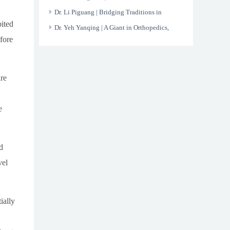
the X-ray
Dr. Li Piguang | Bridging Traditions in
ited
Modern Healthcare
Dr. Yeh Yanqing | A Giant in Orthopedics,
fore
Devoted to His Nation
re
e
d
vel
ially