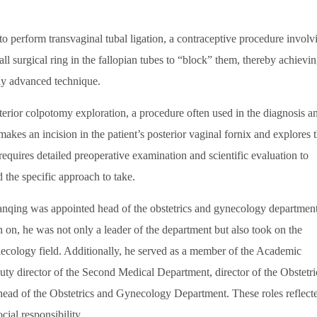
 perform transvaginal tubal ligation, a contraceptive procedure involv
ll surgical ring in the fallopian tubes to “block” them, thereby achievi
hly advanced technique.
or colpotomy exploration, a procedure often used in the diagnosis a
akes an incision in the patient’s posterior vaginal fornix and explores 
requires detailed preoperative examination and scientific evaluation to
 the specific approach to take.
qing was appointed head of the obstetrics and gynecology department
n, he was not only a leader of the department but also took on the
necology field. Additionally, he served as a member of the Academic
y director of the Second Medical Department, director of the Obstetri
ad of the Obstetrics and Gynecology Department. These roles reflect
ial responsibility.