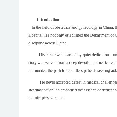
Introduction
In the field of obstetrics and gynecology in China, th
Hospital. He not only established the Department of 
discipline across China.
His career was marked by quiet dedication—unde
story was woven from a deep devotion to medicine and 
illuminated the path for countless patients seeking ai
He never accepted defeat in medical challenges.
steadfast action, he embodied the essence of dedicati
to quiet perseverance.