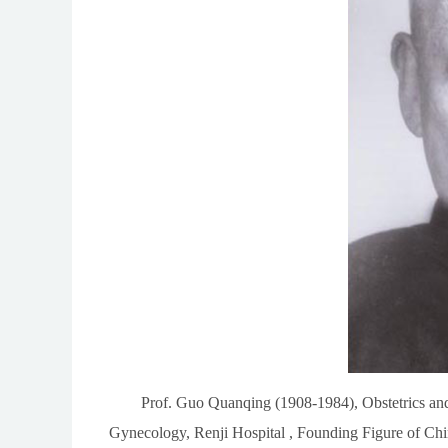
Prof. Guo Quanqing (1908-1984), Obstetrics an
Gynecology, Renji Hospital , Founding Figure of Ch