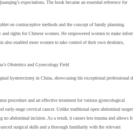
anqing’s expectations. The book became an essential reference for
let on contraceptive methods and the concept of family planning.
ity and rights for Chinese women. He empowered women to make info
his also enabled more women to take control of their own destinies,
a’s Obstetrics and Gynecology Field
al hysterectomy in China, showcasing his exceptional professional sk
on procedure and an effective treatment for various gynecological
nd early-stage cervical cancer. Unlike traditional open abdominal surger
g no abdominal incision. As a result, it causes less trauma and allows f
anced surgical skills and a thorough familiarity with the relevant