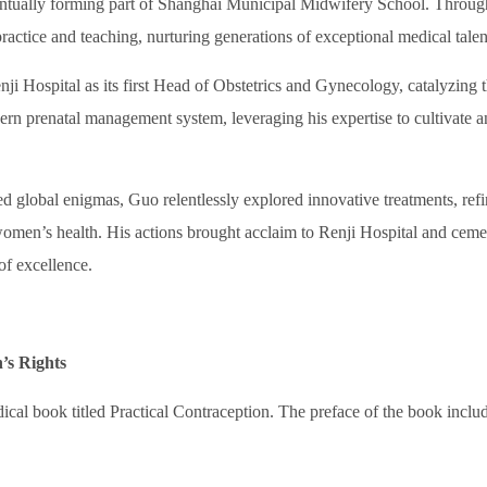
ntually forming part of Shanghai Municipal Midwifery School. Throug
practice and teaching, nurturing generations of exceptional medical talen
i Hospital as its first Head of Obstetrics and Gynecology, catalyzing 
rn prenatal management system, leveraging his expertise to cultivate a
global enigmas, Guo relentlessly explored innovative treatments, ref
 women’s health. His actions brought acclaim to Renji Hospital and cem
of excellence.
’s Rights
cal book titled
Practical Contraception
. The preface of the book inclu