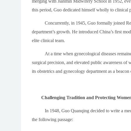
merging with Jianmin Midwifery School in 1952, eve
this period, Guo dedicated himself wholly to clinical 
Concurrently, in 1945, Guo formally joined Renj
department’s growth. He introduced China’s first mode
elite clinical team.
At a time when gynecological diseases remained 
surgical precision, and elevated public awareness of
its obstetrics and gynecology department as a beacon 
Challenging Tradition and Protecting Women
In 1948, Guo Quanqing decided to write a medi
the following passage: