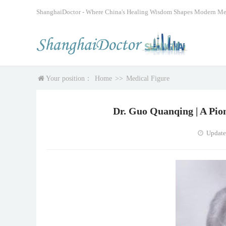
ShanghaiDoctor - Where China's Healing Wisdom Shapes Modern Me
Your position：
Home
>>
Medical Figure
Dr. Guo Quanqing | A Pio
Update