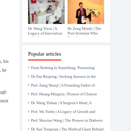
Immunology
Dr. Wang Yixin | A
Dr. Zeng Minde | The
Legacy of Innovation
Poet-Scientist Who
in Urology
Transformed
Hepatology
Popular articles
, his
From Nothing to Something: Pioneering
, he
China’s Nuclear Medicine Endeavor
Dr. Pan Ruipeng | Seeking Answers in the
Mysteries of Blood
Prof. Jiang Shaoji | A Founding Father of
ough
Chinese Gastroenterology
Prof. Huang Mingxin | Pioneer of Chinese
ament
Cardiology and Relentless Innovator
Dr. Wang Yishan | A Surgeon’s Heart, A
Healer’s Hands
Prof. Wu Yufen | A Legacy of Growth and
Healing at Renji Hospital
Prof. Shuxian Wang | The Pioneer in Diabetes
and Nephropathy Research
Dr. Sun Tongnian | The Medical Giant Behind