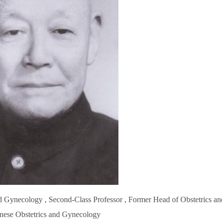
d Gynecology , Second-Class Professor , Former Head of Obstetrics an
inese Obstetrics and Gynecology