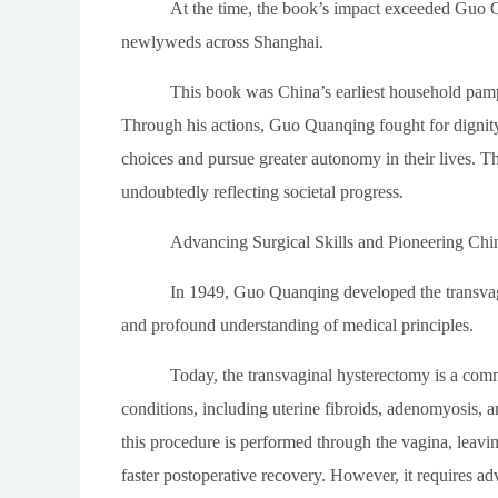
At the time, the book’s impact exceeded Guo Qu
newlyweds across Shanghai.
This book was China’s earliest household pamph
Through his actions, Guo Quanqing fought for dign
choices and pursue greater autonomy in their lives. T
undoubtedly reflecting societal progress.
Advancing Surgical Skills and Pioneering Chin
In 1949, Guo Quanqing developed the transvagin
and profound understanding of medical principles.
Today, the transvaginal hysterectomy is a comm
conditions, including uterine fibroids, adenomyosis, a
this procedure is performed through the vagina, leavin
faster postoperative recovery. However, it requires adv