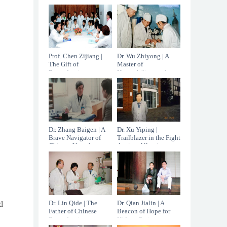
the age of 96.
China
Prof. Chen Zijiang |
Dr. Wu Zhiyong | A
The Gift of
Master of
Reproductive
Hepatobiliary and
Medicine
Pancreatic Surgery
Dr. Zhang Baigen | A
Dr. Xu Yiping |
Brave Navigator of
Trailblazer in the Fight
Chinese Vascular
Against Allergic
Surgery
Diseases
Dr. Lin Qide | The
Dr. Qian Jialin | A
d
Father of Chinese
Beacon of Hope for
Reproductive
Kidney Patients