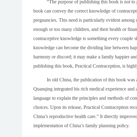
“The purpose of publishing this book is not to p
book can convey the correct knowledge of contracepti
pregnancies. This need is particularly evident among 
enough or too many children, and their health or finan
contraceptive knowledge is something every couple sh
knowledge can become the dividing line between happin
harmony or discord; it may make a family happier and m
publishing this book,
Practical Contraception
, is high
In old China, the publication of this book was a
Quanqing integrated his rich medical experience and 
language to explain the principles and methods of co
choices. Upon its release,
Practical Contraception
rece
China’s reproductive health care.” It directly improved
implementation of China’s family planning policy.