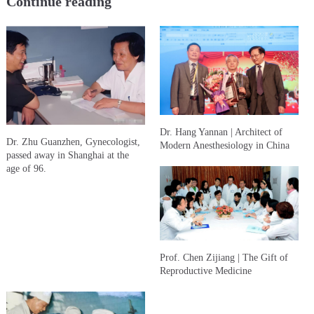
Continue reading
Dr. Hang Yannan | Architect of
Dr. Zhu Guanzhen, Gynecologist,
Modern Anesthesiology in China
passed away in Shanghai at the
age of 96.
Prof. Chen Zijiang | The Gift of
Reproductive Medicine