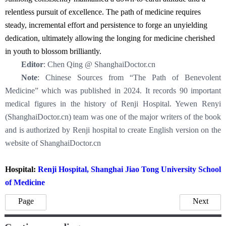
relentless pursuit of excellence. The path of medicine requires
steady, incremental effort and persistence to forge an unyielding
dedication, ultimately allowing the longing for medicine cherished
in youth to blossom brilliantly.
Editor
: Chen Qing @ ShanghaiDoctor.cn
Note
: Chinese Sources from “The Path of Benevolent
Medicine” which was published in 2024. It records 90 important
medical figures in the history of Renji Hospital. Yewen Renyi
(ShanghaiDoctor.cn) team was one of the major writers of the book
and is authorized by Renji hospital to create English version on the
website of ShanghaiDoctor.cn
Hospital:
Renji Hospital, Shanghai Jiao Tong University School
of Medicine
Page
Next