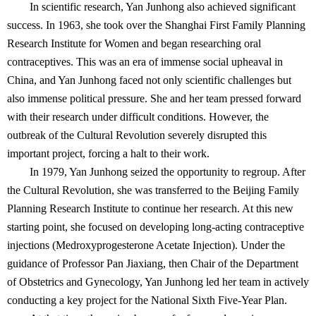
In scientific research, Yan Junhong also achieved significant
success. In 1963, she took over the Shanghai First Family Planning
Research Institute for Women and began researching oral
contraceptives. This was an era of immense social upheaval in
China, and Yan Junhong faced not only scientific challenges but
also immense political pressure. She and her team pressed forward
with their research under difficult conditions. However, the
outbreak of the Cultural Revolution severely disrupted this
important project, forcing a halt to their work.
In 1979, Yan Junhong seized the opportunity to regroup. After
the Cultural Revolution, she was transferred to the Beijing Family
Planning Research Institute to continue her research. At this new
starting point, she focused on developing long-acting contraceptive
injections (Medroxyprogesterone Acetate Injection). Under the
guidance of Professor Pan Jiaxiang, then Chair of the Department
of Obstetrics and Gynecology, Yan Junhong led her team in actively
conducting a key project for the National Sixth Five-Year Plan.