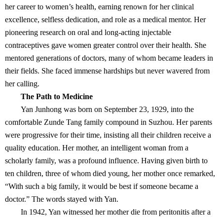
her career to women’s health, earning renown for her clinical
excellence, selfless dedication, and role as a medical mentor. Her
pioneering research on oral and long-acting injectable
contraceptives gave women greater control over their health. She
mentored generations of doctors, many of whom became leaders in
their fields. She faced immense hardships but never wavered from
her calling.
The Path to Medicine
Yan Junhong was born on September 23, 1929, into the
comfortable Zunde Tang family compound in Suzhou. Her parents
were progressive for their time, insisting all their children receive a
quality education. Her mother, an intelligent woman from a
scholarly family, was a profound influence. Having given birth to
ten children, three of whom died young, her mother once remarked,
“With such a big family, it would be best if someone became a
doctor.” The words stayed with Yan.
In 1942, Yan witnessed her mother die from peritonitis after a