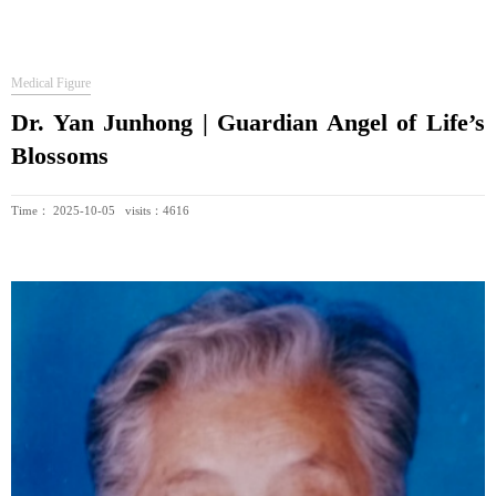
Medical Figure
Dr. Yan Junhong | Guardian Angel of Life’s
Blossoms
Time： 2025-10-05 visits：4616