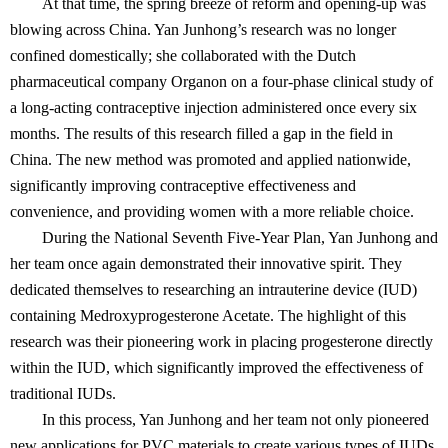
At that time, the spring breeze of reform and opening-up was
blowing across China. Yan Junhong’s research was no longer
confined domestically; she collaborated with the Dutch
pharmaceutical company Organon on a four-phase clinical study of
a long-acting contraceptive injection administered once every six
months. The results of this research filled a gap in the field in
China. The new method was promoted and applied nationwide,
significantly improving contraceptive effectiveness and
convenience, and providing women with a more reliable choice.
During the National Seventh Five-Year Plan, Yan Junhong and
her team once again demonstrated their innovative spirit. They
dedicated themselves to researching an intrauterine device (IUD)
containing Medroxyprogesterone Acetate. The highlight of this
research was their pioneering work in placing progesterone directly
within the IUD, which significantly improved the effectiveness of
traditional IUDs.
In this process, Yan Junhong and her team not only pioneered
new applications for PVC materials to create various types of IUDs