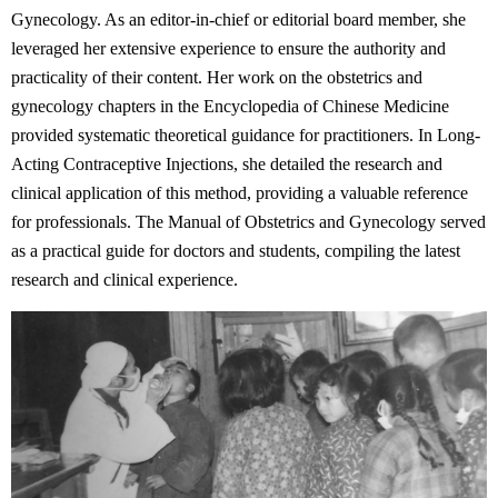
Gynecology. As an editor-in-chief or editorial board member, she
leveraged her extensive experience to ensure the authority and
practicality of their content. Her work on the obstetrics and
gynecology chapters in the Encyclopedia of Chinese Medicine
provided systematic theoretical guidance for practitioners. In Long-
Acting Contraceptive Injections, she detailed the research and
clinical application of this method, providing a valuable reference
for professionals. The Manual of Obstetrics and Gynecology served
as a practical guide for doctors and students, compiling the latest
research and clinical experience.