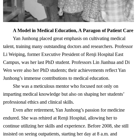
A Model in Medical Education, A Paragon of Patient Care
Yan Junhong placed great emphasis on cultivating medical
talent, training many outstanding doctors and researchers. Professor
Li Weiping, former Executive President of Renji Hospital East
Campus, was her last PhD student. Professors Lin Jianhua and Di
Wen were also her PhD students; their achievements reflect Yan
Junhong’s immense contributions to medical education.
She was a meticulous mentor who focused not only on
imparting medical knowledge but also on shaping her students’
professional ethics and clinical skills.
Even after retirement, Yan Junhong’s passion for medicine
endured. She was rehired at Renji Hospital, allowing her to
continue utilizing her skills and experience. Before 2008, she still
insisted on seeing outpatients, starting her day at 8 a.m. and