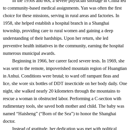
In the 1950s and 60s, a severe physician shortage in China led
to community-based medical assignments. Yan was often the first
choice for these missions, serving in rural areas and factories. In
1958, she helped establish a hospital branch in a Shanghai
township, providing care to rural women and gaining a deep
understanding of their hardships. Upon her return, she led
preventive health initiatives in the community, earning the hospital
numerous municipal awards.
Beginning in 1966, her career faced severe tests. In 1969, she
was sent to the remote, impoverished mountain region of Huangtian
in Anhui. Conditions were brutal; to ward off rampant fleas and
lice, she wore six bottles of DDT insecticide on her body daily. One
night, she walked nearly 20 kilometers through the mountains to
rescue a woman in obstructed labor. Performing a C-section with
rudimentary tools, she saved both mother and child. The baby was
named “Haisheng” (“Born of the Sea”) to honor the Shanghai
doctor.
Instead of gratitude, her dedication was met with political