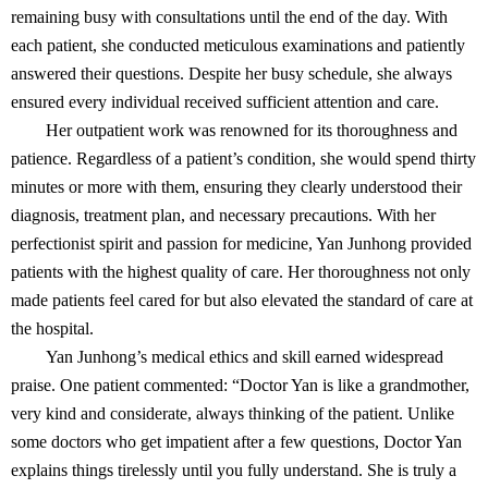
remaining busy with consultations until the end of the day. With
each patient, she conducted meticulous examinations and patiently
answered their questions. Despite her busy schedule, she always
ensured every individual received sufficient attention and care.
Her outpatient work was renowned for its thoroughness and
patience. Regardless of a patient’s condition, she would spend thirty
minutes or more with them, ensuring they clearly understood their
diagnosis, treatment plan, and necessary precautions. With her
perfectionist spirit and passion for medicine, Yan Junhong provided
patients with the highest quality of care. Her thoroughness not only
made patients feel cared for but also elevated the standard of care at
the hospital.
Yan Junhong’s medical ethics and skill earned widespread
praise. One patient commented: “Doctor Yan is like a grandmother,
very kind and considerate, always thinking of the patient. Unlike
some doctors who get impatient after a few questions, Doctor Yan
explains things tirelessly until you fully understand. She is truly a