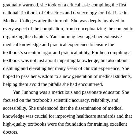
gradually warmed, she took on a critical task: compiling the first
national Textbook of Obstetrics and Gynecology for Trial Use in
Medical Colleges after the turmoil. She was deeply involved in
every aspect of the compilation, from conceptualizing the content to
organizing the chapters. Yan Junhong leveraged her extensive
medical knowledge and practical experience to ensure the
textbook’s scientific rigor and practical utility. For her, compiling a
textbook was not just about imparting knowledge, but also about
distilling and elevating her many years of clinical experience. She
hoped to pass her wisdom to a new generation of medical students,
helping them avoid the pitfalls she had encountered.
Yan Junhong was a meticulous and passionate educator. She
focused on the textbook’s scientific accuracy, reliability, and
accessibility. She understood that the dissemination of medical
knowledge was crucial for improving healthcare standards and that
high-quality textbooks were the foundation for training excellent
doctors.