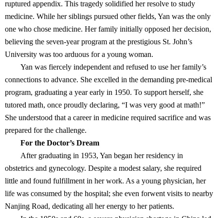
ruptured appendix. This tragedy solidified her resolve to study
medicine. While her siblings pursued other fields, Yan was the only
one who chose medicine. Her family initially opposed her decision,
believing the seven-year program at the prestigious St. John’s
University was too arduous for a young woman.
Yan was fiercely independent and refused to use her family’s
connections to advance. She excelled in the demanding pre-medical
program, graduating a year early in 1950. To support herself, she
tutored math, once proudly declaring, “I was very good at math!”
She understood that a career in medicine required sacrifice and was
prepared for the challenge.
For the Doctor’s Dream
After graduating in 1953, Yan began her residency in
obstetrics and gynecology. Despite a modest salary, she required
little and found fulfillment in her work. As a young physician, her
life was consumed by the hospital; she even forwent visits to nearby
Nanjing Road, dedicating all her energy to her patients.