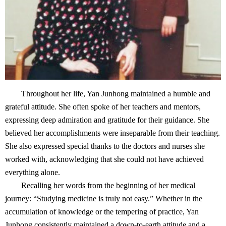
Throughout her life, Yan Junhong maintained a humble and
grateful attitude. She often spoke of her teachers and mentors,
expressing deep admiration and gratitude for their guidance. She
believed her accomplishments were inseparable from their teaching.
She also expressed special thanks to the doctors and nurses she
worked with, acknowledging that she could not have achieved
everything alone.
Recalling her words from the beginning of her medical
journey: “Studying medicine is truly not easy.” Whether in the
accumulation of knowledge or the tempering of practice, Yan
Junhong consistently maintained a down-to-earth attitude and a