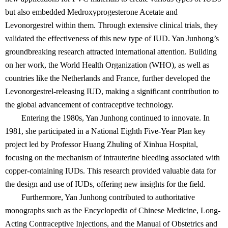
but also embedded Medroxyprogesterone Acetate and
Levonorgestrel within them. Through extensive clinical trials, they
validated the effectiveness of this new type of IUD. Yan Junhong’s
groundbreaking research attracted international attention. Building
on her work, the World Health Organization (WHO), as well as
countries like the Netherlands and France, further developed the
Levonorgestrel-releasing IUD, making a significant contribution to
the global advancement of contraceptive technology.
Entering the 1980s, Yan Junhong continued to innovate. In
1981, she participated in a National Eighth Five-Year Plan key
project led by Professor Huang Zhuling of Xinhua Hospital,
focusing on the mechanism of intrauterine bleeding associated with
copper-containing IUDs. This research provided valuable data for
the design and use of IUDs, offering new insights for the field.
Furthermore, Yan Junhong contributed to authoritative
monographs such as the Encyclopedia of Chinese Medicine, Long-
Acting Contraceptive Injections, and the Manual of Obstetrics and