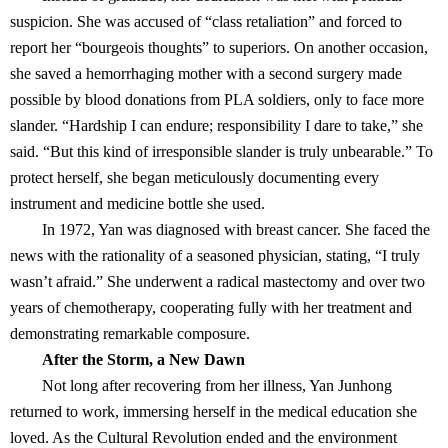
suspicion. She was accused of “class retaliation” and forced to
report her “bourgeois thoughts” to superiors. On another occasion,
she saved a hemorrhaging mother with a second surgery made
possible by blood donations from PLA soldiers, only to face more
slander. “Hardship I can endure; responsibility I dare to take,” she
said. “But this kind of irresponsible slander is truly unbearable.” To
protect herself, she began meticulously documenting every
instrument and medicine bottle she used.
In 1972, Yan was diagnosed with breast cancer. She faced the
news with the rationality of a seasoned physician, stating, “I truly
wasn’t afraid.” She underwent a radical mastectomy and over two
years of chemotherapy, cooperating fully with her treatment and
demonstrating remarkable composure.
After the Storm, a New Dawn
Not long after recovering from her illness, Yan Junhong
returned to work, immersing herself in the medical education she
loved. As the Cultural Revolution ended and the environment