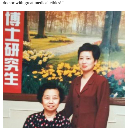
doctor with great medical ethics!”