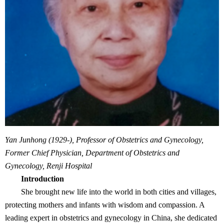
Yan Junhong (1929-), Professor of Obstetrics and Gynecology,
Former Chief Physician, Department of Obstetrics and
Gynecology, Renji Hospital
Introduction
She brought new life into the world in both cities and villages,
protecting mothers and infants with wisdom and compassion. A
leading expert in obstetrics and gynecology in China, she dedicated