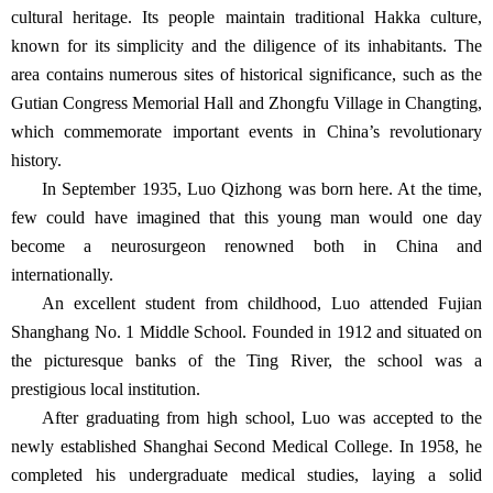
cultural heritage. Its people maintain traditional Hakka culture,
known for its simplicity and the diligence of its inhabitants. The
area contains numerous sites of historical significance, such as the
Gutian Congress Memorial Hall and Zhongfu Village in Changting,
which commemorate important events in China’s revolutionary
history.
In September 1935, Luo Qizhong was born here. At the time,
few could have imagined that this young man would one day
become a neurosurgeon renowned both in China and
internationally.
An excellent student from childhood, Luo attended Fujian
Shanghang No. 1 Middle School. Founded in 1912 and situated on
the picturesque banks of the Ting River, the school was a
prestigious local institution.
After graduating from high school, Luo was accepted to the
newly established Shanghai Second Medical College. In 1958, he
completed his undergraduate medical studies, laying a solid