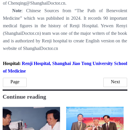
of Chenqing@ShanghaiDoctor.cn.
Note
: Chinese Sources from “The Path of Benevolent
Medicine” which was published in 2024. It records 90 important
medical figures in the history of Renji Hospital. Yewen Renyi
(ShanghaiDoctor.cn) team was one of the major writers of the book
and is authorized by Renji hospital to create English version on the
website of ShanghaiDoctor.cn
Hospital:
Renji Hospital, Shanghai Jiao Tong University School
of Medicine
Page
Next
Continue reading