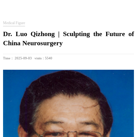
Medical Figure
Dr. Luo Qizhong | Sculpting the Future of
China Neurosurgery
Time： 2025-09-03 visits：5540