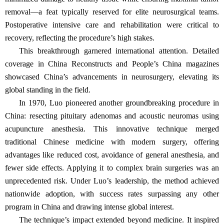
removal—a feat typically reserved for elite neurosurgical teams.
Postoperative intensive care and rehabilitation were critical to
recovery, reflecting the procedure’s high stakes.
This breakthrough garnered international attention. Detailed
coverage in China Reconstructs and People’s China magazines
showcased China’s advancements in neurosurgery, elevating its
global standing in the field.
In 1970, Luo pioneered another groundbreaking procedure in
China: resecting pituitary adenomas and acoustic neuromas using
acupuncture anesthesia. This innovative technique merged
traditional Chinese medicine with modern surgery, offering
advantages like reduced cost, avoidance of general anesthesia, and
fewer side effects. Applying it to complex brain surgeries was an
unprecedented risk. Under Luo’s leadership, the method achieved
nationwide adoption, with success rates surpassing any other
program in China and drawing intense global interest.
The technique’s impact extended beyond medicine. It inspired