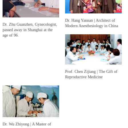
Dr. Hang Yannan | Architect of
Dr. Zhu Guanzhen, Gynecologist,
Modern Anesthesiology in China
passed away in Shanghai at the
age of 96.
Prof. Chen Zijiang | The Gift of
Reproductive Medicine
Dr. Wu Zhiyong | A Master of