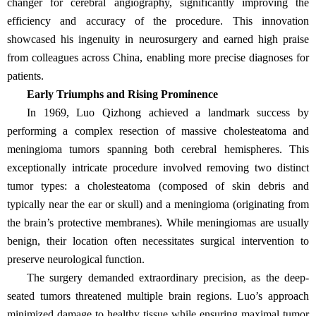
changer for cerebral angiography, significantly improving the
efficiency and accuracy of the procedure. This innovation
showcased his ingenuity in neurosurgery and earned high praise
from colleagues across China, enabling more precise diagnoses for
patients.
Early Triumphs and Rising Prominence
In 1969, Luo Qizhong achieved a landmark success by
performing a complex resection of massive cholesteatoma and
meningioma tumors spanning both cerebral hemispheres. This
exceptionally intricate procedure involved removing two distinct
tumor types: a cholesteatoma (composed of skin debris and
typically near the ear or skull) and a meningioma (originating from
the brain’s protective membranes). While meningiomas are usually
benign, their location often necessitates surgical intervention to
preserve neurological function.
The surgery demanded extraordinary precision, as the deep-
seated tumors threatened multiple brain regions. Luo’s approach
minimized damage to healthy tissue while ensuring maximal tumor