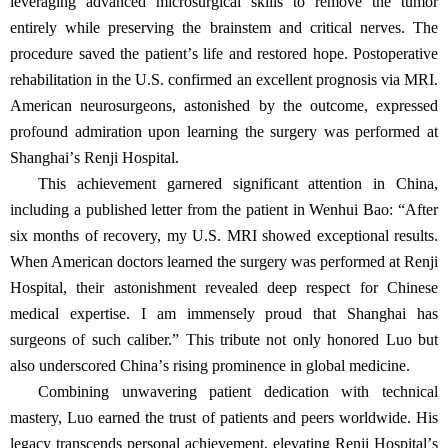
leveraging advanced microsurgical skills to remove the tumor
entirely while preserving the brainstem and critical nerves. The
procedure saved the patient
’
s life and restored hope. Postoperative
rehabilitation in the U.S. confirmed an excellent prognosis via MRI.
American neurosurgeons, astonished by the outcome, expressed
profound admiration upon learning the surgery was performed at
Shanghai
’
s Renji Hospital.
This achievement garnered significant attention in China,
including a published letter from the patient in Wenhui Bao:
“
After
six months of recovery, my U.S. MRI showed exceptional results.
When American doctors learned the surgery was performed at Renji
Hospital, their astonishment revealed deep respect for Chinese
medical expertise. I am immensely proud that Shanghai has
surgeons of such caliber.
”
This tribute not only honored Luo but
also underscored China
’
s rising prominence in global medicine.
Combining unwavering patient dedication with technical
mastery, Luo earned the trust of patients and peers worldwide. His
legacy transcends personal achievement, elevating Renji Hospital
’
s