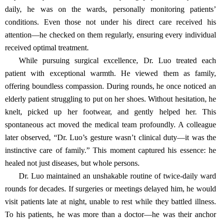
daily, he was on the wards, personally monitoring patients’
conditions. Even those not under his direct care received his
attention—he checked on them regularly, ensuring every individual
received optimal treatment.
While pursuing surgical excellence, Dr. Luo treated each
patient with exceptional warmth. He viewed them as family,
offering boundless compassion. During rounds, he once noticed an
elderly patient struggling to put on her shoes. Without hesitation, he
knelt, picked up her footwear, and gently helped her. This
spontaneous act moved the medical team profoundly. A colleague
later observed, “Dr. Luo’s gesture wasn’t clinical duty—it was the
instinctive care of family.” This moment captured his essence: he
healed not just diseases, but whole persons.
Dr. Luo maintained an unshakable routine of twice-daily ward
rounds for decades. If surgeries or meetings delayed him, he would
visit patients late at night, unable to rest while they battled illness.
To his patients, he was more than a doctor—he was their anchor