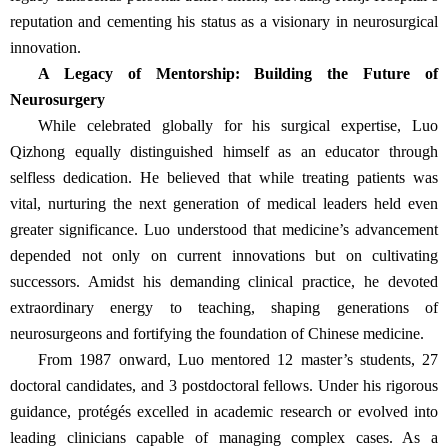
reputation and cementing his status as a visionary in neurosurgical
innovation.
A Legacy of Mentorship: Building the Future of
Neurosurgery
While celebrated globally for his surgical expertise, Luo
Qizhong equally distinguished himself as an educator through
selfless dedication. He believed that while treating patients was
vital, nurturing the next generation of medical leaders held even
greater significance. Luo understood that medicine’s advancement
depended not only on current innovations but on cultivating
successors. Amidst his demanding clinical practice, he devoted
extraordinary energy to teaching, shaping generations of
neurosurgeons and fortifying the foundation of Chinese medicine.
From 1987 onward, Luo mentored 12 master’s students, 27
doctoral candidates, and 3 postdoctoral fellows. Under his rigorous
guidance, protégés excelled in academic research or evolved into
leading clinicians capable of managing complex cases. As a