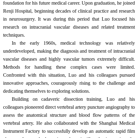
foundation for his future medical career. Upon graduation, he joined
Renji Hospital, beginning decades of clinical practice and research
in neurosurgery. It was during this period that Luo focused his
research on intracranial vascular diseases and related treatment
techniques.
In the early 1960s, medical technology was relatively
underdeveloped, making the diagnosis and treatment of intracranial
vascular diseases and highly vascular tumors extremely difficult.
Methods for handling these complex cases were limited.
Confronted with this situation, Luo and his colleagues pursued
innovative approaches, courageously rising to the challenge and
dedicating themselves to exploring solutions.
Building on cadaveric dissection training, Luo and his
colleagues pioneered direct vertebral artery puncture angiography to
assess the anatomical structure and blood flow patterns of the
vertebral artery. He also collaborated with the Shanghai Medical
Instrument Factory to successfully develop an automatic rapid film