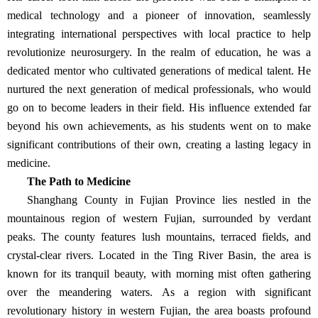
medical technology and a pioneer of innovation, seamlessly
integrating international perspectives with local practice to help
revolutionize neurosurgery. In the realm of education, he was a
dedicated mentor who cultivated generations of medical talent. He
nurtured the next generation of medical professionals, who would
go on to become leaders in their field. His influence extended far
beyond his own achievements, as his students went on to make
significant contributions of their own, creating a lasting legacy in
medicine.
The Path to Medicine
Shanghang County in Fujian Province lies nestled in the
mountainous region of western Fujian, surrounded by verdant
peaks. The county features lush mountains, terraced fields, and
crystal-clear rivers. Located in the Ting River Basin, the area is
known for its tranquil beauty, with morning mist often gathering
over the meandering waters. As a region with significant
revolutionary history in western Fujian, the area boasts profound