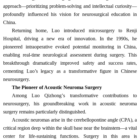
approach—prioritizing problem-solving and intellectual curiosity—
profoundly influenced his vision for neurosurgical education in
China.
Returning home, Luo introduced microsurgery to Renji
Hospital, driving a new era of innovation. In the 1990s, he
pioneered intraoperative evoked potential monitoring in China,
enabling real-time neurological assessment during surgery. This
breakthrough dramatically improved safety and success rates,
cementing Luo’s legacy as a transformative figure in Chinese
neurosurgery.
The Pioneer of Acoustic Neuroma Surgery
Among Luo Qizhong
’
s transformative contributions to
neurosurgery, his groundbreaking work in acoustic neuroma
surgery remains particularly distinguished.
Acoustic neuromas arise in the cerebellopontine angle (CPA), a
critical region deep within the skull base near the brainstem
—
a vital
center for life-sustaining functions. Surgery in this area is