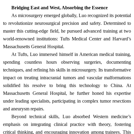
Bridging East and West, Absorbing the Essence
As microsurgery emerged globally, Luo recognized its potential
to revolutionize neurosurgical precision and safety. Determined to
master this cutting-edge field, he pursued advanced training at two
world-renowned institutions: Tufts Medical Center and Harvard’s
Massachusetts General Hospital.
At Tufts, Luo immersed himself in American medical training,
spending countless hours observing surgeries, documenting
techniques, and refining his skills in microsurgery. Its transformative
impact on treating intracranial tumors and vascular malformations
solidified his resolve to bring this technology to China. At
Massachusetts General Hospital, he further honed his expertise
under leading specialists, participating in complex tumor resections
and aneurysm repairs.
Beyond technical skills, Luo absorbed Western medicine’s
emphasis on integrating clinical practice with theory, fostering
critical thinking, and encouraging innovation among trainees. This