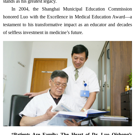
stands as his greatest legacy.
In 2004, the Shanghai Municipal Education Commission
honored Luo with the Excellence in Medical Education Award—a
testament to his transformative impact as an educator and decades
of selfless investment in medicine’s future.
“Patients Are Family: The Heart of Dr. Luo Qizhong’s