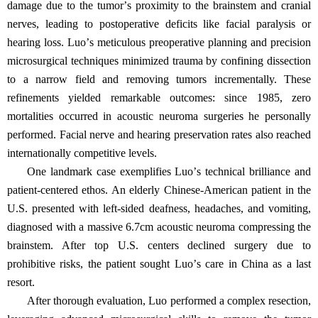
damage due to the tumor
’
s proximity to the brainstem and cranial
nerves, leading to postoperative deficits like facial paralysis or
hearing loss. Luo
’
s meticulous preoperative planning and precision
microsurgical techniques minimized trauma by confining dissection
to a narrow field and removing tumors incrementally. These
refinements yielded remarkable outcomes: since 1985, zero
mortalities occurred in acoustic neuroma surgeries he personally
performed. Facial nerve and hearing preservation rates also reached
internationally competitive levels.
One landmark case exemplifies Luo
’
s technical brilliance and
patient-centered ethos. An elderly Chinese-American patient in the
U.S. presented with left-sided deafness, headaches, and vomiting,
diagnosed with a massive 6.7cm acoustic neuroma compressing the
brainstem. After top U.S. centers declined surgery due to
prohibitive risks, the patient sought Luo
’
s care in China as a last
resort.
After thorough evaluation, Luo performed a complex resection,