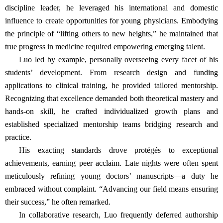
discipline leader, he leveraged his international and domestic
influence to create opportunities for young physicians. Embodying
the principle of “lifting others to new heights,” he maintained that
true progress in medicine required empowering emerging talent.
Luo led by example, personally overseeing every facet of his
students’ development. From research design and funding
applications to clinical training, he provided tailored mentorship.
Recognizing that excellence demanded both theoretical mastery and
hands-on skill, he crafted individualized growth plans and
established specialized mentorship teams bridging research and
practice.
His exacting standards drove protégés to exceptional
achievements, earning peer acclaim. Late nights were often spent
meticulously refining young doctors’ manuscripts—a duty he
embraced without complaint. “Advancing our field means ensuring
their success,” he often remarked.
In collaborative research, Luo frequently deferred authorship