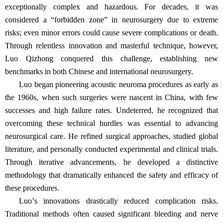
exceptionally complex and hazardous. For decades, it was
considered a
“
forbidden zone
”
in neurosurgery due to extreme
risks; even minor errors could cause severe complications or death.
Through relentless innovation and masterful technique, however,
Luo Qizhong conquered this challenge, establishing new
benchmarks in both Chinese and international neurosurgery.
Luo began pioneering acoustic neuroma procedures as early as
the 1960s, when such surgeries were nascent in China, with few
successes and high failure rates. Undeterred, he recognized that
overcoming these technical hurdles was essential to advancing
neurosurgical care. He refined surgical approaches, studied global
literature, and personally conducted experimental and clinical trials.
Through iterative advancements, he developed a distinctive
methodology that dramatically enhanced the safety and efficacy of
these procedures.
Luo
’
s innovations drastically reduced complication risks.
Traditional methods often caused significant bleeding and nerve