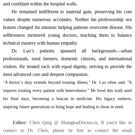
and confidant within the hospital walls.
He remained indifferent to material gain, preserving his core
values despite numerous accolades. Neither his professorship nor
honors changed his mission: helping patients overcome disease. His
selflessness mentored young doctors, teaching them to balance
technical mastery with human empathy.
Dr. Luo’s patients spanned all backgrounds—urban
professionals, rural farmers, domestic citizens, and international
visitors. He treated each with equal dignity, striving to provide the
most advanced care and deepest compassion.
“A doctor’s duty extends beyond treating illness,” Dr. Luo often said. “It
requires treating every patient with benevolence.” He lived this truth until
his final days, becoming a beacon in medicine. His legacy endures,
inspiring future generations to bring hope and healing to those in need.
Editor
: Chen Qing @ ShanghaiDoctor.cn, If you'd like to
contact to Dr. Chen, please be free to contact the email