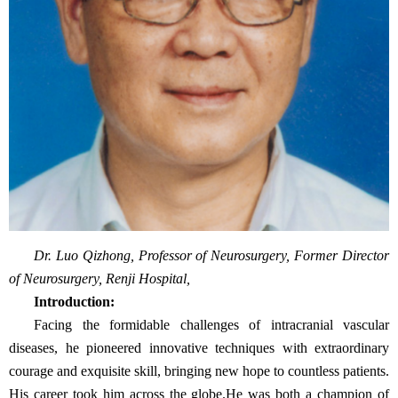
Dr. Luo Qizhong, Professor of Neurosurgery, Former Director
of Neurosurgery, Renji Hospital,
Introduction:
Facing the formidable challenges of intracranial vascular
diseases, he pioneered innovative techniques with extraordinary
courage and exquisite skill, bringing new hope to countless patients.
His career took him across the globe.He was both a champion of