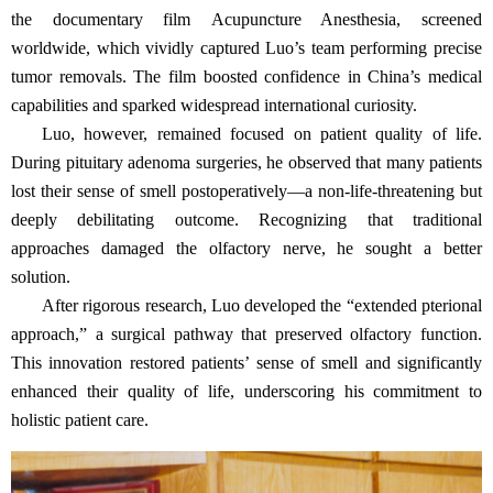
the documentary film Acupuncture Anesthesia, screened
worldwide, which vividly captured Luo’s team performing precise
tumor removals. The film boosted confidence in China’s medical
capabilities and sparked widespread international curiosity.
Luo, however, remained focused on patient quality of life.
During pituitary adenoma surgeries, he observed that many patients
lost their sense of smell postoperatively—a non-life-threatening but
deeply debilitating outcome. Recognizing that traditional
approaches damaged the olfactory nerve, he sought a better
solution.
After rigorous research, Luo developed the “extended pterional
approach,” a surgical pathway that preserved olfactory function.
This innovation restored patients’ sense of smell and significantly
enhanced their quality of life, underscoring his commitment to
holistic patient care.