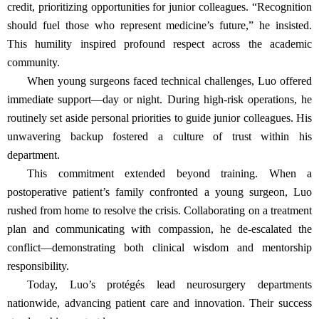
credit, prioritizing opportunities for junior colleagues. “Recognition
should fuel those who represent medicine’s future,” he insisted.
This humility inspired profound respect across the academic
community.
When young surgeons faced technical challenges, Luo offered
immediate support—day or night. During high-risk operations, he
routinely set aside personal priorities to guide junior colleagues. His
unwavering backup fostered a culture of trust within his
department.
This commitment extended beyond training. When a
postoperative patient’s family confronted a young surgeon, Luo
rushed from home to resolve the crisis. Collaborating on a treatment
plan and communicating with compassion, he de-escalated the
conflict—demonstrating both clinical wisdom and mentorship
responsibility.
Today, Luo’s protégés lead neurosurgery departments
nationwide, advancing patient care and innovation. Their success