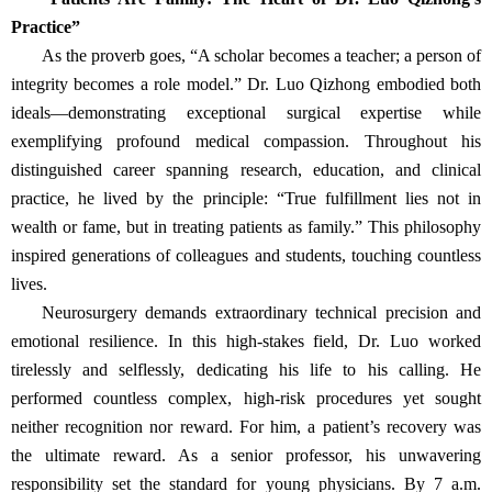
Practice”
As the proverb goes, “A scholar becomes a teacher; a person of
integrity becomes a role model.” Dr. Luo Qizhong embodied both
ideals—demonstrating exceptional surgical expertise while
exemplifying profound medical compassion. Throughout his
distinguished career spanning research, education, and clinical
practice, he lived by the principle: “True fulfillment lies not in
wealth or fame, but in treating patients as family.” This philosophy
inspired generations of colleagues and students, touching countless
lives.
Neurosurgery demands extraordinary technical precision and
emotional resilience. In this high-stakes field, Dr. Luo worked
tirelessly and selflessly, dedicating his life to his calling. He
performed countless complex, high-risk procedures yet sought
neither recognition nor reward. For him, a patient’s recovery was
the ultimate reward. As a senior professor, his unwavering
responsibility set the standard for young physicians. By 7 a.m.