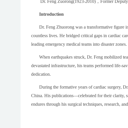
Dr. Feng Zuorong(1923-2010)
，
Former Deputy 
Introduction
Dr. Feng Zhuorong was a transformative figure i
countless lives. He bridged critical gaps in cardiac 
leading emergency medical teams into disaster zones.
When earthquakes struck, Dr. Feng mobilized team
devastated infrastructure, his teams performed life-sa
dedication.
During the formative years of cardiac surgery, Dr
China. His publications
—
celebrated for their clarity, 
endures through his surgical techniques, research, an