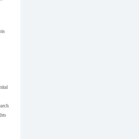
his
ital
earch
hts