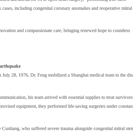
 cases, including congenital coronary anomalies and reoperative mitral
nnovation and compassionate care, bringing renewed hope to countless
Earthquake
July 28, 1976, Dr. Feng mobilized a Shanghai medical team to the dis
mmunication, his team arrived with essential supplies to treat survivors
provised equipment, they performed life-saving surgeries under constan
 Cunliang, who suffered severe trauma alongside congenital mitral sten