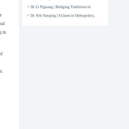
the X-ray
Dr. Li Piguang | Bridging Traditions in
e
Modern Healthcare
Dr. Yeh Yanqing | A Giant in Orthopedics,
nal
Devoted to His Nation
g in
of
t.