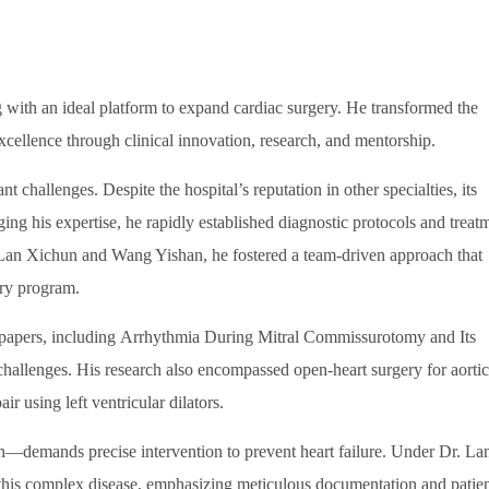
g with an ideal platform to expand cardiac surgery. He transformed the
xcellence through clinical innovation, research, and mentorship.
 challenges. Despite the hospital’s reputation in other specialties, its
ng his expertise, he rapidly established diagnostic protocols and treat
 Lan Xichun and Wang Yishan, he fostered a team-driven approach that
ery program.
al papers, including Arrhythmia During Mitral Commissurotomy and Its
challenges. His research also encompassed open-heart surgery for aortic
ir using left ventricular dilators.
on—demands precise intervention to prevent heart failure. Under Dr. La
 this complex disease, emphasizing meticulous documentation and patie