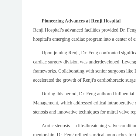
Pioneering Advances at Renji Hospital
Renji Hospital’s advanced facilities provided Dr. Fen
hospital’s emerging cardiac program into a center of e
Upon joining Renji, Dr. Feng confronted significant
cardiac surgery division was underdeveloped. Leveragi
frameworks. Collaborating with senior surgeons like
accelerated the growth of Renji’s cardiothoracic surg
During this period, Dr. Feng authored influenti
Management, which addressed critical intraoperative 
stenosis and innovative techniques for mitral valve repa
Aortic stenosis—a life-threatening valve conditi
mentorship, Dr. Feng refined surgical approaches for