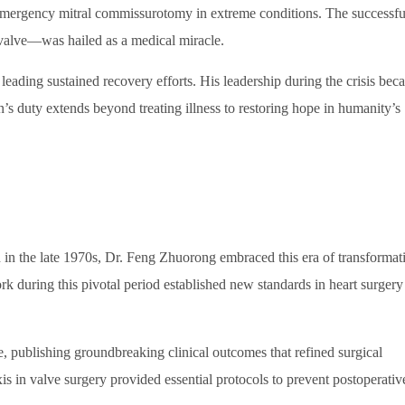
 emergency mitral commissurotomy in extreme conditions. The successfu
valve—was hailed as a medical miracle.
leading sustained recovery efforts. His leadership during the crisis be
n’s duty extends beyond treating illness to restoring hope in humanity’s
n in the late 1970s, Dr. Feng Zhuorong embraced this era of transformat
rk during this pivotal period established new standards in heart surgery
se, publishing groundbreaking clinical outcomes that refined surgical
s in valve surgery provided essential protocols to prevent postoperativ