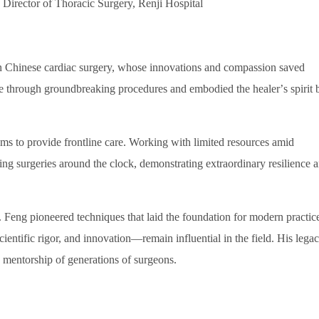
Director of Thoracic Surgery, Renji Hospital
n Chinese cardiac surgery, whose innovations and compassion saved
care through groundbreaking procedures and embodied the healer
’
s spirit 
s to provide frontline care. Working with limited resources amid
ving surgeries around the clock, demonstrating extraordinary resilience 
. Feng pioneered techniques that laid the foundation for modern practice
scientific rigor, and innovation
—
remain influential in the field. His lega
d mentorship of generations of surgeons.