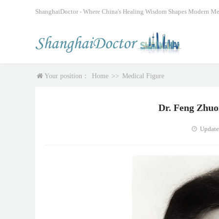
ShanghaiDoctor - Where China's Healing Wisdom Shapes Modern Me
Your position：
Home
>>
Medical Figure
Dr. Feng Zhuor
Update