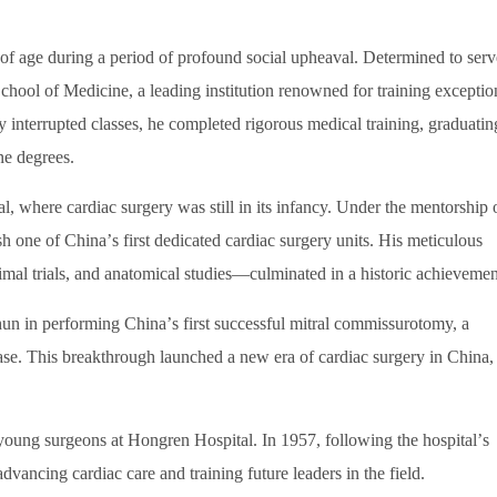
 age during a period of profound social upheaval. Determined to serv
chool of Medicine, a leading institution renowned for training exceptio
y interrupted classes, he completed rigorous medical training, graduatin
ne degrees.
, where cardiac surgery was still in its infancy. Under the mentorship 
ish one of China
’
s first dedicated cardiac surgery units. His meticulous
imal trials, and anatomical studies
—
culminated in a historic achievemen
hun in performing China
’
s first successful mitral commissurotomy, a
ease. This breakthrough launched a new era of cardiac surgery in China,
young surgeons at Hongren Hospital. In 1957, following the hospital
’
s
vancing cardiac care and training future leaders in the field.