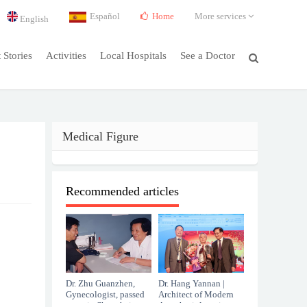
Español
Home
More services
English
t Stories
Activities
Local Hospitals
See a Doctor
Medical Figure
Recommended articles
Dr. Zhu Guanzhen,
Dr. Hang Yannan |
Gynecologist, passed
Architect of Modern
away in Shanghai at
Anesthesiology in