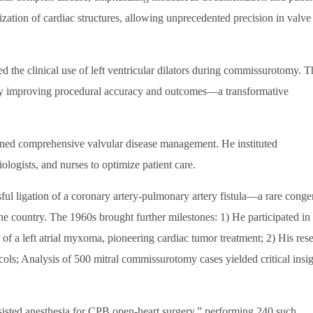
ization of cardiac structures, allowing unprecedented precision in valve
d the clinical use of left ventricular dilators during commissurotomy. T
ntly improving procedural accuracy and outcomes—a transformative
ned comprehensive valvular disease management. He instituted
iologists, and nurses to optimize patient care.
ful ligation of a coronary artery-pulmonary artery fistula—a rare congen
 country. The 1960s brought further milestones: 1) He participated in
of a left atrial myxoma, pioneering cardiac tumor treatment; 2) His res
ols; Analysis of 500 mitral commissurotomy cases yielded critical insig
isted anesthesia for CPB open-heart surgery,” performing 240 such