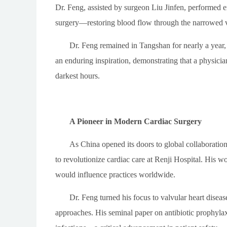
Dr. Feng, assisted by surgeon Liu Jinfen, performed
surgery—restoring blood flow through the narrowed 
Dr. Feng remained in Tangshan for nearly a year, 
an enduring inspiration, demonstrating that a physicia
darkest hours.
A Pioneer in Modern Cardiac Surgery
As China opened its doors to global collaboratio
to revolutionize cardiac care at Renji Hospital. His wo
would influence practices worldwide.
Dr. Feng turned his focus to valvular heart disea
approaches. His seminal paper on antibiotic prophylaxi