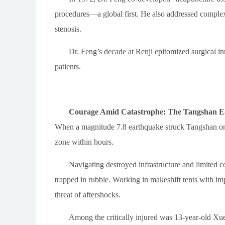
procedures—a global first. He also addressed complex
stenosis.
Dr. Feng’s decade at Renji epitomized surgical i
patients.
Courage Amid Catastrophe: The Tangshan 
When a magnitude 7.8 earthquake struck Tangshan on 
zone within hours.
Navigating destroyed infrastructure and limited co
trapped in rubble. Working in makeshift tents with im
threat of aftershocks.
Among the critically injured was 13-year-old Xue