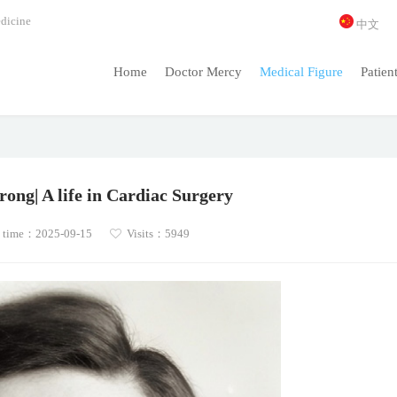
dicine
中文
Home
Doctor Mercy
Medical Figure
Patien
ong| A life in Cardiac Surgery
 time：2025-09-15
Visits：5949