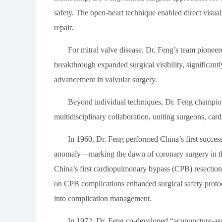
safety. The open-heart technique enabled direct visual
repair.
For mitral valve disease, Dr. Feng’s team pioneere
breakthrough expanded surgical visibility, significa
advancement in valvular surgery.
Beyond individual techniques, Dr. Feng champio
multidisciplinary collaboration, uniting surgeons, card
In 1960, Dr. Feng performed China’s first success
anomaly—marking the dawn of coronary surgery in the
China’s first cardiopulmonary bypass (CPB) resection 
on CPB complications enhanced surgical safety protoc
into complication management.
In 1972, Dr. Feng co-developed “acupuncture-ass