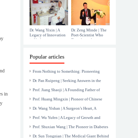
Immunology
Dr. Wang Yixin | A
Dr. Zeng Minde | The
Legacy of Innovation
Poet-Scientist Who
by
in Urology
Transformed
Hepatology
Popular articles
and
From Nothing to Something: Pioneering
China’s Nuclear Medicine Endeavor
Dr. Pan Ruipeng | Seeking Answers in the
Mysteries of Blood
Prof. Jiang Shaoji | A Founding Father of
s in
Chinese Gastroenterology
Prof. Huang Mingxin | Pioneer of Chinese
cy
Cardiology and Relentless Innovator
Dr. Wang Yishan | A Surgeon’s Heart, A
Healer’s Hands
Prof. Wu Yufen | A Legacy of Growth and
Healing at Renji Hospital
Prof. Shuxian Wang | The Pioneer in Diabetes
and Nephropathy Research
Dr. Sun Tongnian | The Medical Giant Behind