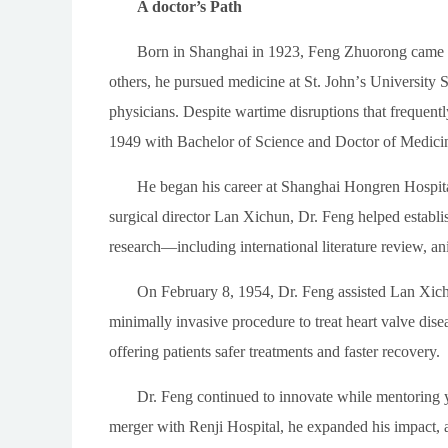
A doctor’s Path
Born in Shanghai in 1923, Feng Zhuorong came of
others, he pursued medicine at St. John
’
s University S
physicians. Despite wartime disruptions that frequentl
1949 with Bachelor of Science and Doctor of Medici
He began his career at Shanghai Hongren Hospital
surgical director Lan Xichun, Dr. Feng helped establ
research
—
including international literature review, an
On February 8, 1954, Dr. Feng assisted Lan Xic
minimally invasive procedure to treat heart valve dis
offering patients safer treatments and faster recovery.
Dr. Feng continued to innovate while mentoring 
merger with Renji Hospital, he expanded his impact, ad