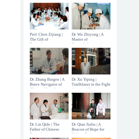
the age of 96.
China
Prof. Chen Zijiang |
Dr. Wu Zhiyong | A
The Gift of
Master of
Reproductive
Hepatobiliary and
Medicine
Pancreatic Surgery
Dr. Zhang Baigen | A
Dr. Xu Yiping |
Brave Navigator of
Trailblazer in the Fight
Chinese Vascular
Against Allergic
Surgery
Diseases
Dr. Lin Qide | The
Dr. Qian Jialin | A
Father of Chinese
Beacon of Hope for
Reproductive
Kidney Patients