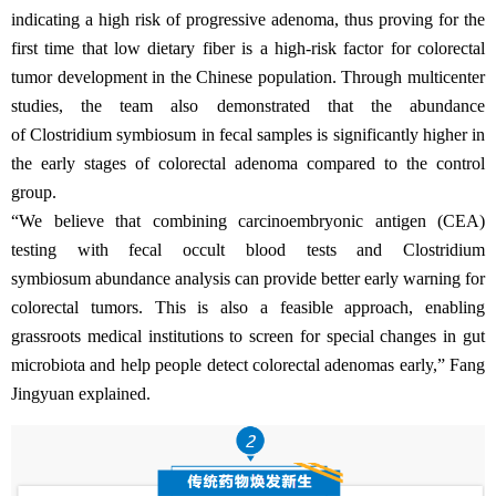
indicating a high risk of progressive adenoma, thus proving for the
first time that low dietary fiber is a high-risk factor for colorectal
tumor development in the Chinese population. Through multicenter
studies, the team also demonstrated that the abundance
of Clostridium symbiosum in fecal samples is significantly higher in
the early stages of colorectal adenoma compared to the control
group.
“We believe that combining carcinoembryonic antigen (CEA)
testing with fecal occult blood tests and Clostridium
symbiosum abundance analysis can provide better early warning for
colorectal tumors. This is also a feasible approach, enabling
grassroots medical institutions to screen for special changes in gut
microbiota and help people detect colorectal adenomas early,” Fang
Jingyuan explained.