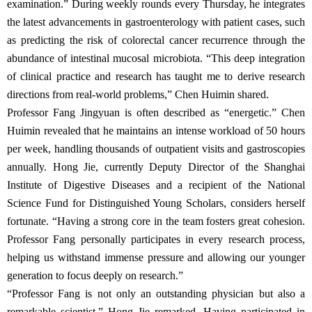
examination.” During weekly rounds every Thursday, he integrates
the latest advancements in gastroenterology with patient cases, such
as predicting the risk of colorectal cancer recurrence through the
abundance of intestinal mucosal microbiota. “This deep integration
of clinical practice and research has taught me to derive research
directions from real-world problems,” Chen Huimin shared.
Professor Fang Jingyuan is often described as “energetic.” Chen
Huimin revealed that he maintains an intense workload of 50 hours
per week, handling thousands of outpatient visits and gastroscopies
annually. Hong Jie, currently Deputy Director of the Shanghai
Institute of Digestive Diseases and a recipient of the National
Science Fund for Distinguished Young Scholars, considers herself
fortunate. “Having a strong core in the team fosters great cohesion.
Professor Fang personally participates in every research process,
helping us withstand immense pressure and allowing our younger
generation to focus deeply on research.”
“Professor Fang is not only an outstanding physician but also a
remarkable scientist,” Hong Jie remarked. Having participated in