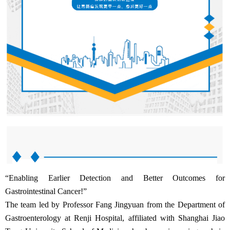
“Enabling Earlier Detection and Better Outcomes for
Gastrointestinal Cancer!”
The team led by Professor Fang Jingyuan from the Department of
Gastroenterology at Renji Hospital, affiliated with Shanghai Jiao