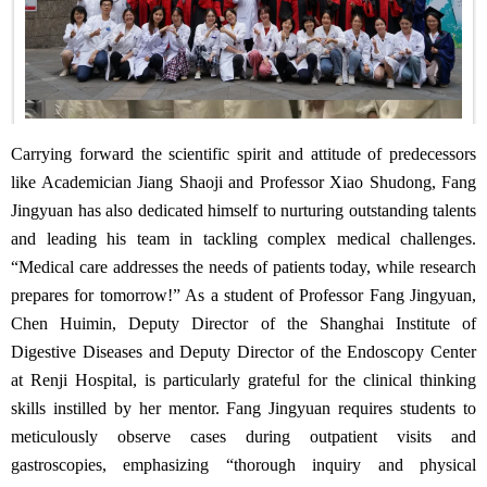
Carrying forward the scientific spirit and attitude of predecessors
like Academician Jiang Shaoji and Professor Xiao Shudong, Fang
Jingyuan has also dedicated himself to nurturing outstanding talents
and leading his team in tackling complex medical challenges.
“Medical care addresses the needs of patients today, while research
prepares for tomorrow!” As a student of Professor Fang Jingyuan,
Chen Huimin, Deputy Director of the Shanghai Institute of
Digestive Diseases and Deputy Director of the Endoscopy Center
at Renji Hospital, is particularly grateful for the clinical thinking
skills instilled by her mentor. Fang Jingyuan requires students to
meticulously observe cases during outpatient visits and
gastroscopies, emphasizing “thorough inquiry and physical