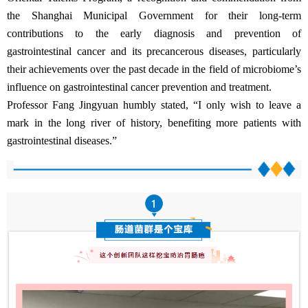
the Shanghai Municipal Government for their long-term
contributions to the early diagnosis and prevention of
gastrointestinal cancer and its precancerous diseases, particularly
their achievements over the past decade in the field of microbiome’s
influence on gastrointestinal cancer prevention and treatment.
Professor Fang Jingyuan humbly stated, “I only wish to leave a
mark in the long river of history, benefiting more patients with
gastrointestinal diseases.”