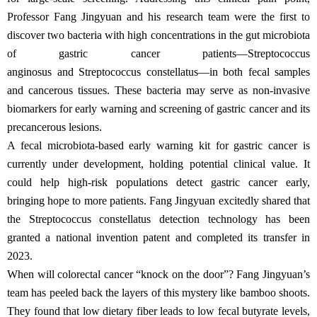
Professor Fang Jingyuan and his research team were the first to
discover two bacteria with high concentrations in the gut microbiota
of gastric cancer patients—Streptococcus
anginosus and Streptococcus constellatus—in both fecal samples
and cancerous tissues. These bacteria may serve as non-invasive
biomarkers for early warning and screening of gastric cancer and its
precancerous lesions.
A fecal microbiota-based early warning kit for gastric cancer is
currently under development, holding potential clinical value. It
could help high-risk populations detect gastric cancer early,
bringing hope to more patients. Fang Jingyuan excitedly shared that
the Streptococcus constellatus detection technology has been
granted a national invention patent and completed its transfer in
2023.
When will colorectal cancer “knock on the door”? Fang Jingyuan’s
team has peeled back the layers of this mystery like bamboo shoots.
They found that low dietary fiber leads to low fecal butyrate levels,