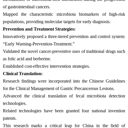
of gastrointestinal cancers.
Mapped the characteristic microbiota biomarkers of high-risk
populations, providing molecular targets for early diagnosis.
Prevention and Treatment Strategies:
Innovatively proposed a three-tiered prevention and control system:
“Early Warning-Prevention-Treatment.”
Validated the novel cancer-preventive uses of traditional drugs such
as folic acid and berberine.
Established cost-effective intervention strategies.
Clinical Translation:
Research findings were incorporated into the Chinese Guidelines
for the Clinical Management of Gastric Precancerous Lesions.
Advanced the clinical translation of fecal microbiota detection
technologies.
Related technologies have been granted four national invention
patents.
This research marks a critical leap for China in the field of