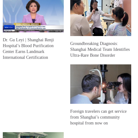
Dr. Gu Leyi | Shanghai Renji
Groundbreaking Diagnosis:
Hospital’s Blood Purification
Shanghai Medical Team Identifies
Center Earns Landmark
Ultra-Rare Bone Disorder
International Certification
Foreign travelers can get service
from Shanghai’s community
hospital from now on