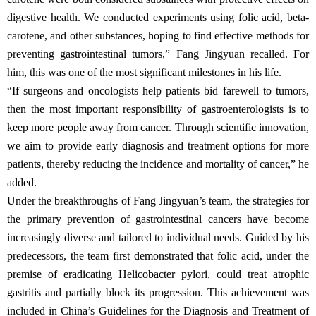
digestive health. We conducted experiments using folic acid, beta-
carotene, and other substances, hoping to find effective methods for
preventing gastrointestinal tumors,” Fang Jingyuan recalled. For
him, this was one of the most significant milestones in his life.
“If surgeons and oncologists help patients bid farewell to tumors,
then the most important responsibility of gastroenterologists is to
keep more people away from cancer. Through scientific innovation,
we aim to provide early diagnosis and treatment options for more
patients, thereby reducing the incidence and mortality of cancer,” he
added.
Under the breakthroughs of Fang Jingyuan’s team, the strategies for
the primary prevention of gastrointestinal cancers have become
increasingly diverse and tailored to individual needs. Guided by his
predecessors, the team first demonstrated that folic acid, under the
premise of eradicating Helicobacter pylori, could treat atrophic
gastritis and partially block its progression. This achievement was
included in China’s Guidelines for the Diagnosis and Treatment of