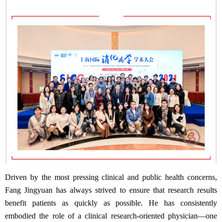
Driven by the most pressing clinical and public health concerns,
Fang Jingyuan has always strived to ensure that research results
benefit patients as quickly as possible. He has consistently
embodied the role of a clinical research-oriented physician—one