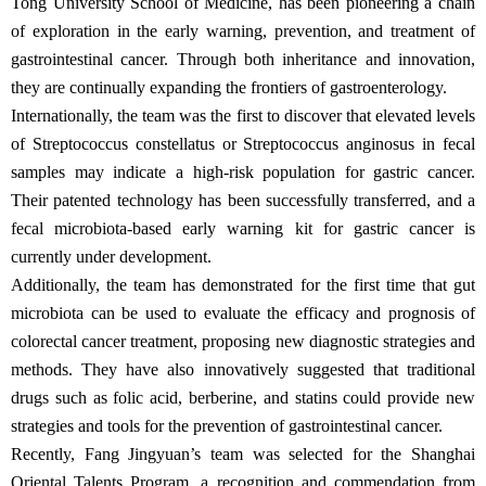
Tong University School of Medicine, has been pioneering a chain
of exploration in the early warning, prevention, and treatment of
gastrointestinal cancer. Through both inheritance and innovation,
they are continually expanding the frontiers of gastroenterology.
Internationally, the team was the first to discover that elevated levels
of Streptococcus constellatus or Streptococcus anginosus in fecal
samples may indicate a high-risk population for gastric cancer.
Their patented technology has been successfully transferred, and a
fecal microbiota-based early warning kit for gastric cancer is
currently under development.
Additionally, the team has demonstrated for the first time that gut
microbiota can be used to evaluate the efficacy and prognosis of
colorectal cancer treatment, proposing new diagnostic strategies and
methods. They have also innovatively suggested that traditional
drugs such as folic acid, berberine, and statins could provide new
strategies and tools for the prevention of gastrointestinal cancer.
Recently, Fang Jingyuan’s team was selected for the Shanghai
Oriental Talents Program, a recognition and commendation from