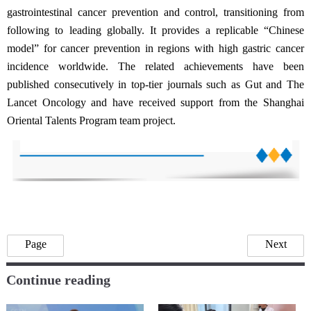
gastrointestinal cancer prevention and control, transitioning from
following to leading globally. It provides a replicable “Chinese
model” for cancer prevention in regions with high gastric cancer
incidence worldwide. The related achievements have been
published consecutively in top-tier journals such as Gut and The
Lancet Oncology and have received support from the Shanghai
Oriental Talents Program team project.
Page
Next
Continue reading