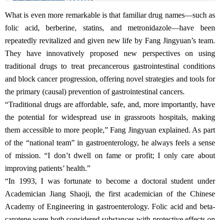
What is even more remarkable is that familiar drug names—such as
folic acid, berberine, statins, and metronidazole—have been
repeatedly revitalized and given new life by Fang Jingyuan’s team.
They have innovatively proposed new perspectives on using
traditional drugs to treat precancerous gastrointestinal conditions
and block cancer progression, offering novel strategies and tools for
the primary (causal) prevention of gastrointestinal cancers.
“Traditional drugs are affordable, safe, and, more importantly, have
the potential for widespread use in grassroots hospitals, making
them accessible to more people,” Fang Jingyuan explained. As part
of the “national team” in gastroenterology, he always feels a sense
of mission. “I don’t dwell on fame or profit; I only care about
improving patients’ health.”
“In 1993, I was fortunate to become a doctoral student under
Academician Jiang Shaoji, the first academician of the Chinese
Academy of Engineering in gastroenterology. Folic acid and beta-
carotene were both considered substances with protective effects on