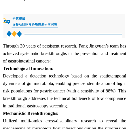
Through 30 years of persistent research, Fang Jingyuan’s team has
achieved systematic breakthroughs in the prevention and treatment
of gastrointestinal cancers:
Technological Innovation:
Developed a detection technology based on the spatiotemporal
dynamics of gut microbiota, enabling precise identification of high-
risk populations for gastric cancer (with a sensitivity of 88%). This
breakthrough addresses the technical bottleneck of low compliance
in traditional gastroscopy screening.
Mechanistic Breakthroughs:
Utilized multi-omics cross-disciplinary research to reveal the
mechanisms of microbiota-host interactions during the progression