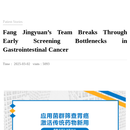
Patient Stories
Fang Jingyuan’s Team Breaks Through
Early Screening Bottlenecks in
Gastrointestinal Cancer
Time： 2025-03-02 visits：5093