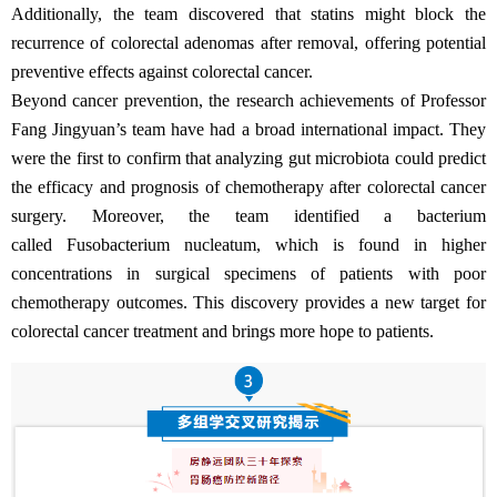
Additionally, the team discovered that statins might block the
recurrence of colorectal adenomas after removal, offering potential
preventive effects against colorectal cancer.
Beyond cancer prevention, the research achievements of Professor
Fang Jingyuan’s team have had a broad international impact. They
were the first to confirm that analyzing gut microbiota could predict
the efficacy and prognosis of chemotherapy after colorectal cancer
surgery. Moreover, the team identified a bacterium
called Fusobacterium nucleatum, which is found in higher
concentrations in surgical specimens of patients with poor
chemotherapy outcomes. This discovery provides a new target for
colorectal cancer treatment and brings more hope to patients.