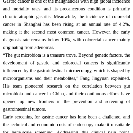
Gastric cancer is one of the malignancies with high global incidence
and mortality rates, and its precancerous condition is primarily
chronic atrophic gastritis. Meanwhile, the incidence of colorectal
cancer in Shanghai has been rising at an annual rate of 4.2%,
making it the second most common cancer. However, the early
diagnosis rate remains below 10%, with colorectal cancer mainly
originating from adenomas.
“The gut microbiota is a treasure trove. Beyond genetic factors, the
development of gastric and colorectal cancers is significantly
influenced by the gastrointestinal microecology, which is shaped by
microorganisms and their metabolites,” Fang Jingyuan explained.
His team pioneered research on the correlation between gut
microbiota and cancer in China, and their continuous efforts have
opened up new frontiers in the prevention and screening of
gastrointestinal tumors.
Early screening for gastric cancer has long been a challenge, and
the technical and economic costs of endoscopy make it unsuitable
for large-scale screening. Addressing this clinical pain point,