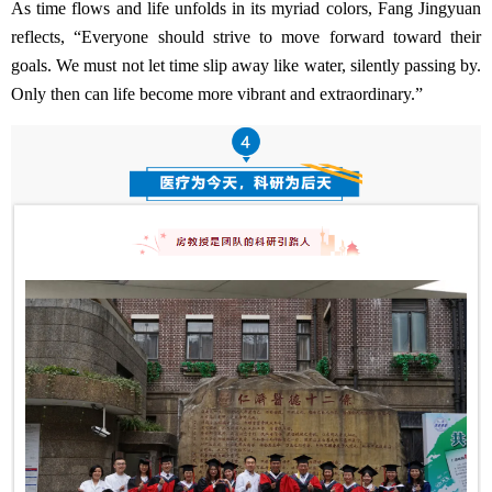
As time flows and life unfolds in its myriad colors, Fang Jingyuan
reflects, “Everyone should strive to move forward toward their
goals. We must not let time slip away like water, silently passing by.
Only then can life become more vibrant and extraordinary.”