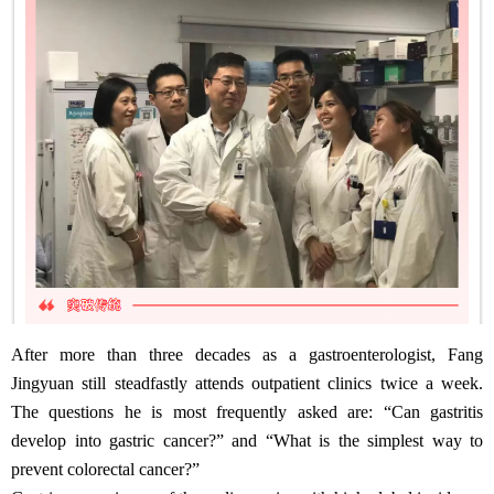
After more than three decades as a gastroenterologist, Fang
Jingyuan still steadfastly attends outpatient clinics twice a week.
The questions he is most frequently asked are: “Can gastritis
develop into gastric cancer?” and “What is the simplest way to
prevent colorectal cancer?”