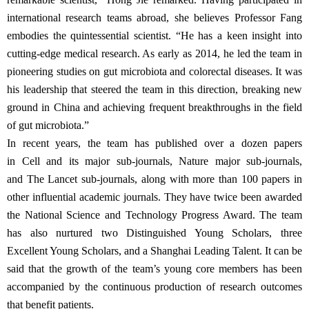
international research teams abroad, she believes Professor Fang
embodies the quintessential scientist. “He has a keen insight into
cutting-edge medical research. As early as 2014, he led the team in
pioneering studies on gut microbiota and colorectal diseases. It was
his leadership that steered the team in this direction, breaking new
ground in China and achieving frequent breakthroughs in the field
of gut microbiota.”
In recent years, the team has published over a dozen papers
in Cell and its major sub-journals, Nature major sub-journals,
and The Lancet sub-journals, along with more than 100 papers in
other influential academic journals. They have twice been awarded
the National Science and Technology Progress Award. The team
has also nurtured two Distinguished Young Scholars, three
Excellent Young Scholars, and a Shanghai Leading Talent. It can be
said that the growth of the team’s young core members has been
accompanied by the continuous production of research outcomes
that benefit patients.