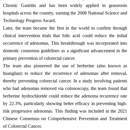
Chronic Gastritis and has been widely applied in grassroots
hospitals across the country, earning the 2008 National Science and
Technology Progress Award.
Later, the team became the first in the world to confirm through
clinical intervention trials that folic acid could reduce the initial
occurrence of adenomas. This breakthrough was incorporated into
domestic consensus guidelines as a significant advancement in the
primary prevention of colorectal cancer.
The team also pioneered the use of berberine (also known as
huanglian) to reduce the recurrence of adenomas after removal,
thereby preventing colorectal cancer. In a study involving patients
who had adenomas removed via colonoscopy, the team found that
berberine hydrochloride could reduce the adenoma recurrence rate
by 22.3%, particularly showing better efficacy in preventing high-
risk progressive adenomas. This finding was included in the 2021
Chinese Consensus on Comprehensive Prevention and Treatment
of Colorectal Cancer.