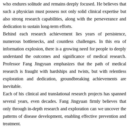
who endures solitude and remains deeply focused. He believes that
such a physician must possess not only solid clinical expertise but
also strong research capabilities, along with the perseverance and
dedication to sustain long-term efforts.
Behind each research achievement lies years of persistence,
numerous bottlenecks, and countless challenges. In this era of
information explosion, there is a growing need for people to deeply
understand the outcomes and significance of medical research.
Professor Fang Jingyuan emphasizes that the path of medical
research is fraught with hardships and twists, but with relentless
exploration and dedication, groundbreaking achievements are
inevitable.
Each of his clinical and translational research projects has spanned
several years, even decades. Fang Jingyuan firmly believes that
only through in-depth research and exploration can we uncover the
patterns of disease development, enabling effective prevention and
treatment.