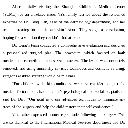
After initially visiting the Shanghai Children’s Medical Center
(SCMC) for an unrelated issue, Ya’s family learned about the renowned
expertise of Dr. Deng Dan, head of the dermatology department, and her
team in treating birthmarks and skin lesions. They sought a consultation,
hoping for a solution they couldn’t find at home.
Dr. Deng’s team conducted a comprehensive evaluation and designed
a personalized surgical plan. The procedure, which focused on both
medical and cosmetic outcomes, was a success. The lesion was completely
removed, and using minimally invasive techniques and cosmetic suturing,
surgeons ensured scarring would be minimal.
“For children with skin conditions, we must consider not just the
medical factors, but also the child’s psychological and social adaptation,”
said Dr. Dan. “Our goal is to use advanced techniques to minimize any
trace of the surgery and help the child restore their self-confidence.”
Ya’s father expressed immense gratitude following the surgery. “We
are so thankful to the International Medical Services department and Dr.