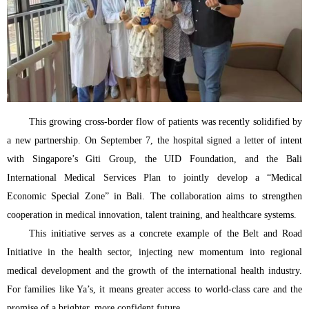
This growing cross-border flow of patients was recently solidified by
a new partnership. On September 7, the hospital signed a letter of intent
with Singapore’s Giti Group, the UID Foundation, and the Bali
International Medical Services Plan to jointly develop a “Medical
Economic Special Zone” in Bali. The collaboration aims to strengthen
cooperation in medical innovation, talent training, and healthcare systems.
This initiative serves as a concrete example of the Belt and Road
Initiative in the health sector, injecting new momentum into regional
medical development and the growth of the international health industry.
For families like Ya’s, it means greater access to world-class care and the
promise of a brighter, more confident future.