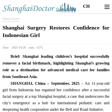
CH
Patient Stories
Shanghai Surgery Restores Confidence for
Indonesian Girl
Time： 2025-10-20 visits：3275
Brief: Shanghai leading children’s hospital successfully
removes a facial birthmark, highlighting Shanghai’s growing
role as a destination for advanced medical care for families
from Southeast Asia.
SHANGHAI, China – September, 2025
– An 11-year-old
girl from Indonesia has regained her confidence after a successful
facial surgery at a top Shanghai hospital, a case that underscores the
city’s emergence as a hub for international pediatric care and
deepening health cooperation under the Belt and Road Initiative.