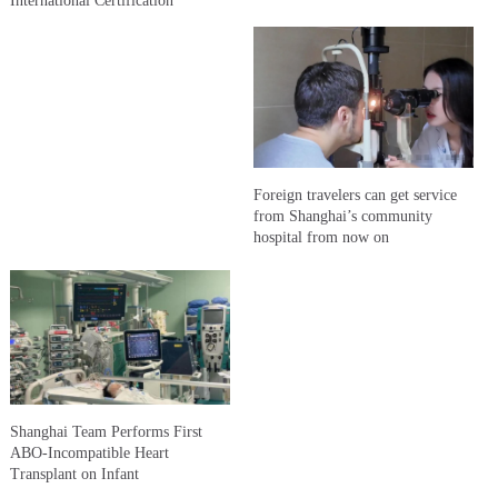
International Certification
Foreign travelers can get service
from Shanghai’s community
hospital from now on
Shanghai Team Performs First
ABO-Incompatible Heart
Transplant on Infant