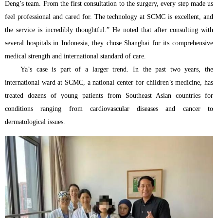
Deng’s team. From the first consultation to the surgery, every step made us
feel professional and cared for. The technology at SCMC is excellent, and
the service is incredibly thoughtful.” He noted that after consulting with
several hospitals in Indonesia, they chose Shanghai for its comprehensive
medical strength and international standard of care.
Ya’s case is part of a larger trend. In the past two years, the
international ward at SCMC, a national center for children’s medicine, has
treated dozens of young patients from Southeast Asian countries for
conditions ranging from cardiovascular diseases and cancer to
dermatological issues.