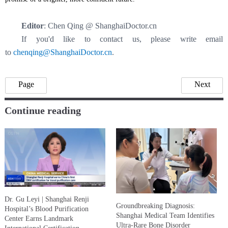
Editor
: Chen Qing @ ShanghaiDoctor.cn
If you'd like to contact us, please write email
to
chenqing@ShanghaiDoctor.cn
.
Page
Next
Continue reading
Dr. Gu Leyi | Shanghai Renji
Groundbreaking Diagnosis:
Hospital’s Blood Purification
Shanghai Medical Team Identifies
Center Earns Landmark
Ultra-Rare Bone Disorder