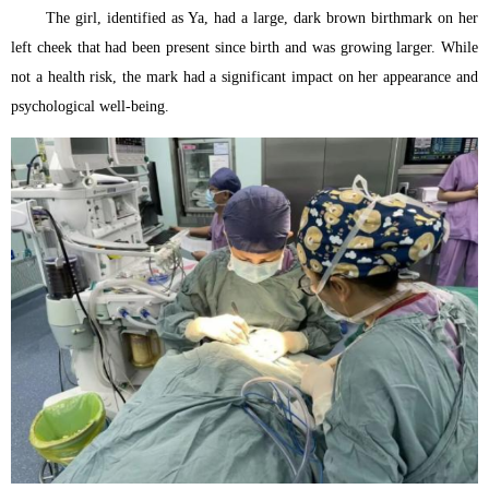
The girl, identified as Ya, had a large, dark brown birthmark on her
left cheek that had been present since birth and was growing larger. While
not a health risk, the mark had a significant impact on her appearance and
psychological well-being.