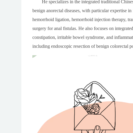
He specializes in the integrated traditional Chi
benign anorectal diseases, with particular expertise 
hemorrhoid ligation, hemorrhoid injection therapy, tra
surgery for anal fistulas. He also focuses on integrat
constipation, irritable bowel syndrome, and inflammat
including endoscopic resection of benign colorectal p