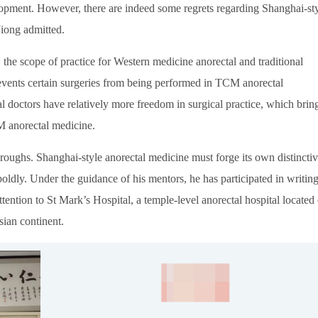
lopment. However, there are indeed some regrets regarding Shanghai-st
Jiong admitted.
, the scope of practice for Western medicine anorectal and traditional
revents certain surgeries from being performed in TCM anorectal
 doctors have relatively more freedom in surgical practice, which brin
M anorectal medicine.
throughs. Shanghai-style anorectal medicine must forge its own distincti
ldly. Under the guidance of his mentors, he has participated in writin
attention to St Mark’s Hospital, a temple-level anorectal hospital located
sian continent.