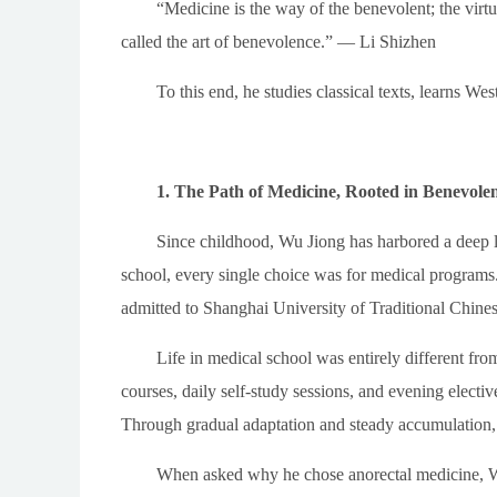
“Medicine is the way of the benevolent; the virtuo
called the art of benevolence.” — Li Shizhen
To this end, he studies classical texts, learns We
1. The Path of Medicine, Rooted in Benevole
Since childhood, Wu Jiong has harbored a deep lo
school, every single choice was for medical programs.
admitted to Shanghai University of Traditional Chine
Life in medical school was entirely different fr
courses, daily self-study sessions, and evening electi
Through gradual adaptation and steady accumulation, h
When asked why he chose anorectal medicine, Wu 