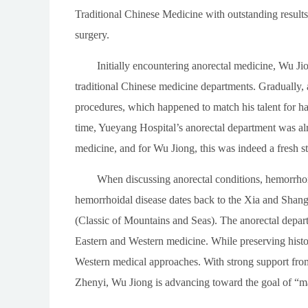
Traditional Chinese Medicine with outstanding results
surgery.
Initially encountering anorectal medicine, Wu Jio
traditional Chinese medicine departments. Gradually,
procedures, which happened to match his talent for ha
time, Yueyang Hospital’s anorectal department was alr
medicine, and for Wu Jiong, this was indeed a fresh st
When discussing anorectal conditions, hemorrhoid
hemorrhoidal disease dates back to the Xia and Shang 
(Classic of Mountains and Seas). The anorectal depart
Eastern and Western medicine. While preserving histor
Western medical approaches. With strong support fro
Zhenyi, Wu Jiong is advancing toward the goal of “m