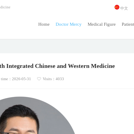
dicine
中文
Home
Doctor Mercy
Medical Figure
Patien
ith Integrated Chinese and Western Medicine
 time：2026-05-31
Visits：4033