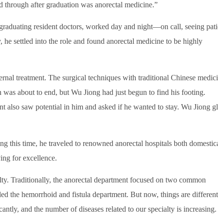
ed through after graduation was anorectal medicine.”
 graduating resident doctors, worked day and night—on call, seeing pati
y, he settled into the role and found anorectal medicine to be highly
ernal treatment. The surgical techniques with traditional Chinese medic
n was about to end, but Wu Jiong had just begun to find his footing.
t also saw potential in him and asked if he wanted to stay. Wu Jiong g
g this time, he traveled to renowned anorectal hospitals both domestic
ving for excellence.
alty. Traditionally, the anorectal department focused on two common
d the hemorrhoid and fistula department. But now, things are different
ntly, and the number of diseases related to our specialty is increasing.