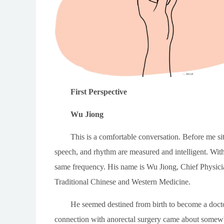
First Perspective
Wu Jiong
This is a comfortable conversation. Before me si
speech, and rhythm are measured and intelligent. Wit
same frequency. His name is Wu Jiong, Chief Physici
Traditional Chinese and Western Medicine.
He seemed destined from birth to become a doctor
connection with anorectal surgery came about somewh