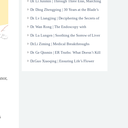
Through the Toughest Cases
Dr. Li Junmin | Through Three Eras, Marching
On;Toward Tomorrow, Legacy Unfading.
Dr. Ding Zhengping | 30 Years at the Blade’s
Edge:The Art of Surgical Mastery
Dr. Lv Liangjing | Deciphering the Secrets of
Rheumatology
Dr. Wan Rong | The Endoscopy with
Meticulous Care and Artistry
Dr. Lu Lungen | Soothing the Sorrow of Liver
Dr.Li Ziming | Medical Breakthroughs
Lighting the Way to Better Lung Health
Dr. Ge Qinmin | ER Truths: What Doesn’t Kill
You Leaves a Scratch
Dr.Guo Xiaoqing | Ensuring Life’s Flower
Continues to Bloom
anor,
s