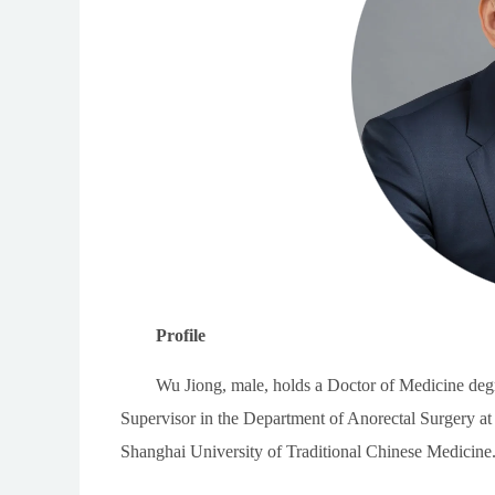
Profile
Wu Jiong, male, holds a Doctor of Medicine degr
Supervisor in the Department of Anorectal Surgery at
Shanghai University of Traditional Chinese Medicine