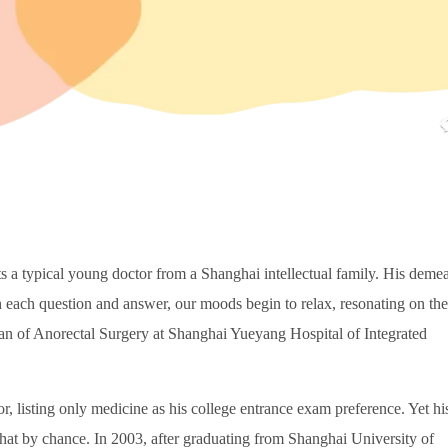
ts a typical young doctor from a Shanghai intellectual family. His deme
h each question and answer, our moods begin to relax, resonating on the
an of Anorectal Surgery at Shanghai Yueyang Hospital of Integrated
, listing only medicine as his college entrance exam preference. Yet hi
at by chance. In 2003, after graduating from Shanghai University of