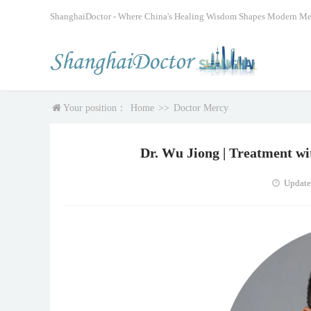
ShanghaiDoctor - Where China's Healing Wisdom Shapes Modern Me
Your position：
Home
>>
Doctor Mercy
Dr. Wu Jiong | Treatment w
Update