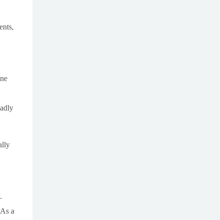
ents,
ine
ladly
ally
.
 As a