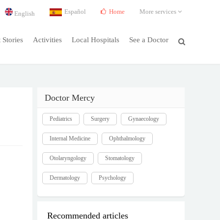
Español
Home
More services
English
t Stories
Activities
Local Hospitals
See a Doctor
Doctor Mercy
Pediatrics
Surgery
Gynaecology
Internal Medicine
Ophthalmology
Otolaryngology
Stomatology
Dermatology
Psychology
Recommended articles