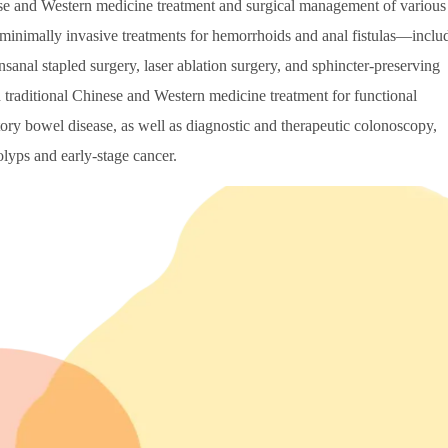
nese and Western medicine treatment and surgical management of various
in minimally invasive treatments for hemorrhoids and anal fistulas—inclu
nsanal stapled surgery, laser ablation surgery, and sphincter-preserving
ed traditional Chinese and Western medicine treatment for functional
ory bowel disease, as well as diagnostic and therapeutic colonoscopy,
olyps and early-stage cancer.