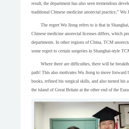
result, the department has also seen tremendous deve
traditional Chinese medicine anorectal practice,” Wu 
The regret Wu Jiong refers to is that in Shanghai
Chinese medicine anorectal licenses differs, which p
departments. In other regions of China, TCM anorectal
some regret to certain surgeries in Shanghai-style TC
Where there are difficulties, there will be break
path! This also motivates Wu Jiong to move forward bo
books, refined his surgical skills, and also turned his 
the island of Great Britain at the other end of the Eura