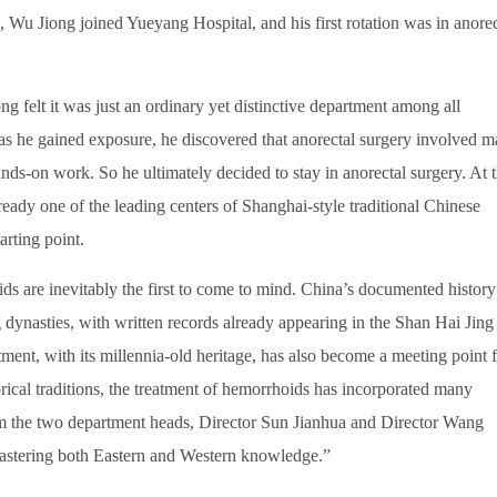
, Wu Jiong joined Yueyang Hospital, and his first rotation was in anorec
ng felt it was just an ordinary yet distinctive department among all
 as he gained exposure, he discovered that anorectal surgery involved 
nds-on work. So he ultimately decided to stay in anorectal surgery. At t
eady one of the leading centers of Shanghai-style traditional Chinese
arting point.
s are inevitably the first to come to mind. China’s documented history
dynasties, with written records already appearing in the Shan Hai Jing
ment, with its millennia-old heritage, has also become a meeting point 
ical traditions, the treatment of hemorrhoids has incorporated many
m the two department heads, Director Sun Jianhua and Director Wang
astering both Eastern and Western knowledge.”