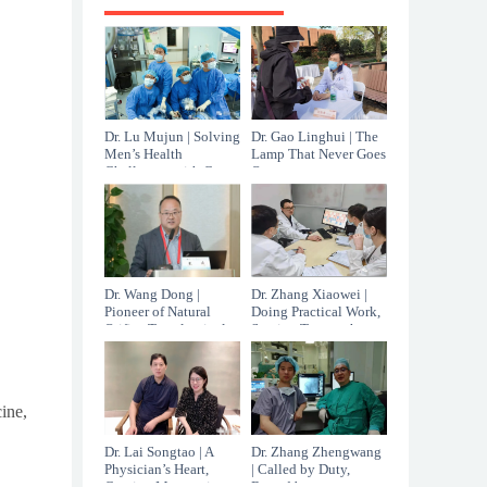
Dr. Lu Mujun | Solving
Dr. Gao Linghui | The
Men’s Health
Lamp That Never Goes
Challenges with Care
Out
That Cannot Be
Measured in Minutes
Dr. Wang Dong |
Dr. Zhang Xiaowei |
Pioneer of Natural
Doing Practical Work,
Orifice Transluminal
Staying True to the
Endoscopic Surgery in
Original Calling
China
ine,
Dr. Lai Songtao | A
Dr. Zhang Zhengwang
Physician’s Heart,
| Called by Duty,
Carving Mastery in
Bound by