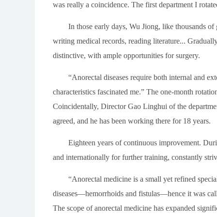
was really a coincidence. The first department I rotat
In those early days, Wu Jiong, like thousands of
writing medical records, reading literature... Graduall
distinctive, with ample opportunities for surgery.
“Anorectal diseases require both internal and ext
characteristics fascinated me.” The one-month rotatio
Coincidentally, Director Gao Linghui of the departmen
agreed, and he has been working there for 18 years.
Eighteen years of continuous improvement. Durin
and internationally for further training, constantly stri
“Anorectal medicine is a small yet refined speci
diseases—hemorrhoids and fistulas—hence it was calle
The scope of anorectal medicine has expanded significa