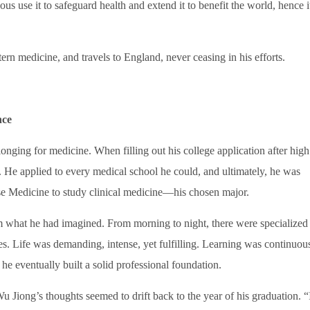
us use it to safeguard health and extend it to benefit the world, hence it
stern medicine, and travels to England, never ceasing in his efforts.
nce
nging for medicine. When filling out his college application after high
 He applied to every medical school he could, and ultimately, he was
se Medicine to study clinical medicine—his chosen major.
om what he had imagined. From morning to night, there were specialized
ves. Life was demanding, intense, yet fulfilling. Learning was continuou
e eventually built a solid professional foundation.
Jiong’s thoughts seemed to drift back to the year of his graduation. “