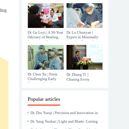
Oncology
Responsibility in
Female Urology
ding
Dr. Gu Leyi | A 30-Year
Dr. Lu Chunyan |
Odyssey of Healing,
Expert in Minimally
Innovation &
Invasive Gynecologic
Compassion
Surgery and Pelvic
Floor Reconstruction
Dr. Chen Xu | From
Dr. Zhang Ti｜
Challenging Early
Chasing Every
Service to Leading
Possible Chance
Minimally Invasive
Against Liver Cancer
Gynecologic Care in
Shanghai
Popular articles
Dr. Zhu Yueqi | Precision and Innovation in
Interventional Radiology
Dr. Yang Yunhai | Light and Blade: Cutting