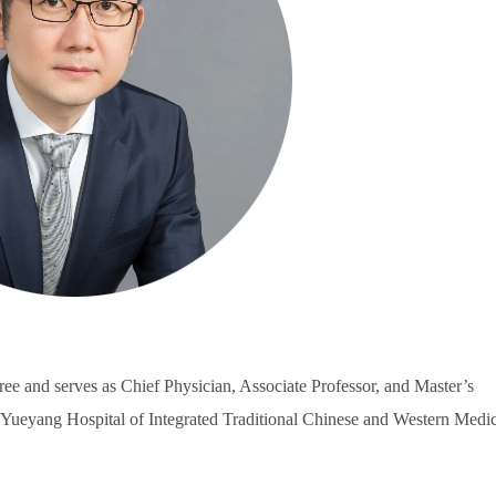
ee and serves as Chief Physician, Associate Professor, and Master’s
 Yueyang Hospital of Integrated Traditional Chinese and Western Medic
.