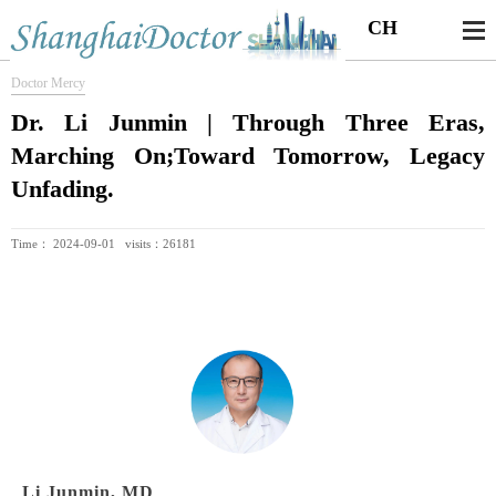
CH
Doctor Mercy
Dr. Li Junmin | Through Three Eras,
Marching On;Toward Tomorrow, Legacy
Unfading.
Time： 2024-09-01 visits：26181
Li Junmin, MD