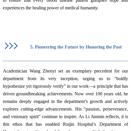
to ensure that every blood disease patient glimpses hope and
experiences the healing power of medical humanity.
5.
Pioneering the Future by Honoring the Past
Academician Wang Zhenyi set an exemplary precedent for our
department from its very inception, urging us to “boldly
hypothesize yet rigorously verify” in our work—a principle that has
driven groundbreaking achievements. Now over 100 years old, he
remains deeply engaged in the department’s growth and actively
explores cutting-edge advancements. His “passion, perseverance,
and visionary spirit” continue to inspire. As Li Junmin reflects, it is
this ethos that has enabled Ruijin Hospital’s Department of