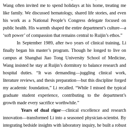
Wang often invited me to spend holidays at his home, treating me
like family. We discussed hematology, shared life stories, and even
his work as a National People’s Congress delegate focused on
public health. His warmth shaped the entire department’s culture—a
‘soft power’ of compassion that remains central to Ruijin’s ethos.”
In September 1989, after two years of clinical training, Li
finally began his master’s program. Though he longed to live on
campus at Shanghai Jiao Tong University School of Medicine,
Wang insisted he stay at Ruijin’s dormitory to balance research and
hospital duties. “It was demanding—juggling clinical work,
literature reviews, and thesis preparation—but this discipline forged
my academic foundation,” Li recalled. “While I missed the typical
graduate student experience, contributing to the department’s
growth made every sacrifice worthwhile.”
Years of dual rigor
—clinical excellence and research
innovation—transformed Li into a seasoned physician-scientist. By
integrating bedside insights with laboratory inquiry, he built a robust