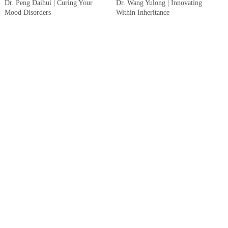
Dr. Peng Daihui | Curing Your
Dr. Wang Yulong | Innovating
Mood Disorders
Within Inheritance
Dr. Yuan Yasheng | If Life Were
Dr. Wang Jiguang | Raising the
Only Like the First Meeting
Bar: 50% of Hypertension Patients
Treated and Controlled
About
Copyright Notice
Contact Us
Copyright © 2023 Yewen Renyi & ShanghaiDoctor.cn (This website is a non - profit medical
humanities platform. The information contained herein is solely for biographical and historical
purposes and does not constitute any medical advice.)
沪公网安备31010902100835号