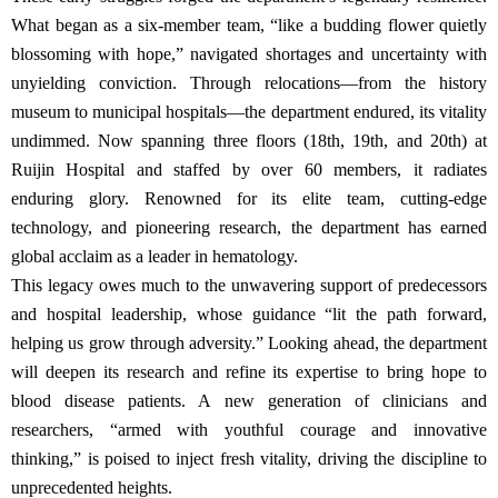
What began as a six-member team, “like a budding flower quietly
blossoming with hope,” navigated shortages and uncertainty with
unyielding conviction. Through relocations—from the history
museum to municipal hospitals—the department endured, its vitality
undimmed. Now spanning three floors (18th, 19th, and 20th) at
Ruijin Hospital and staffed by over 60 members, it radiates
enduring glory. Renowned for its elite team, cutting-edge
technology, and pioneering research, the department has earned
global acclaim as a leader in hematology.
This legacy owes much to the unwavering support of predecessors
and hospital leadership, whose guidance “lit the path forward,
helping us grow through adversity.” Looking ahead, the department
will deepen its research and refine its expertise to bring hope to
blood disease patients. A new generation of clinicians and
researchers, “armed with youthful courage and innovative
thinking,” is poised to inject fresh vitality, driving the discipline to
unprecedented heights.