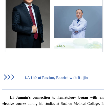
1.
A Life of Passion, Bonded with Ruijin
Li Junmin’s connection to hematology began with an
elective course
during his studies at Suzhou Medical College. It