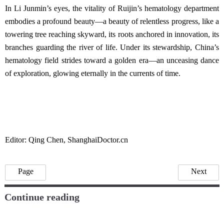
In Li Junmin’s eyes, the vitality of Ruijin’s hematology department
embodies a profound beauty—a beauty of relentless progress, like a
towering tree reaching skyward, its roots anchored in innovation, its
branches guarding the river of life. Under its stewardship, China’s
hematology field strides toward a golden era—an unceasing dance
of exploration, glowing eternally in the currents of time.
Editor: Qing Chen, ShanghaiDoctor.cn
Page
Next
Continue reading