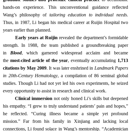
hands-on experience. This unconventional guidance reflected
Wang’s philosophy of
tailoring education to individual needs
.
Thus, in 1987, Li began his medical career at Ruijin Hospital two
years earlier than planned.
Early years at Ruijin
revealed the department’s formidable
strength. In 1988, the team published a groundbreaking paper
in
Blood
, which garnered widespread acclaim and became
the
most-cited article of the year
, eventually accumulating
1,713
citations by May 2009
. It was later enshrined in
Landmark Papers
in 20th-Century Hematology
, a compilation of 86 seminal global
studies. Though Li had not yet led his own experiments, he seized
every opportunity to assist in research and clinical work.
Clinical immersion
not only honed Li’s skills but deepened
his empathy. “I grew to truly understand patients’ pain and hopes,”
he reflected. “Curing illness became a simple yet profound
mission.” Far from his family in Xinjiang and lacking local
connections, Li found solace in Wang’s mentorship. “Academician