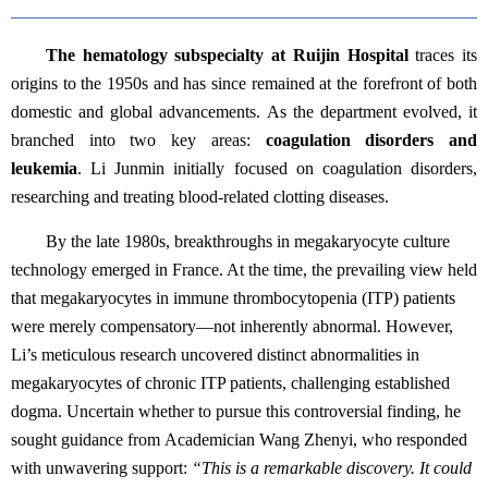
The hematology subspecialty at Ruijin Hospital
traces its
origins to the 1950s and has since remained at the forefront of both
domestic and global advancements. As the department evolved, it
branched into two key areas:
coagulation disorders and
leukemia
. Li Junmin initially focused on coagulation disorders,
researching and treating blood-related clotting diseases.
By the late 1980s, breakthroughs in megakaryocyte culture
technology emerged in France. At the time, the prevailing view held
that megakaryocytes in immune thrombocytopenia (ITP) patients
were merely compensatory—not inherently abnormal. However,
Li’s meticulous research uncovered distinct abnormalities in
megakaryocytes of chronic ITP patients, challenging established
dogma. Uncertain whether to pursue this controversial finding, he
sought guidance from Academician Wang Zhenyi, who responded
with unwavering support:
“This is a remarkable discovery. It could