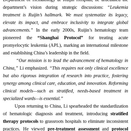
department’s vision during strategic discussions:
“Leukemia
treatment is Ruijin’s hallmark. We must systematize its legacy,
elevate its impact, and embrace inclusivity to integrate global
advancements.”
In the early 2000s, Ruijin’s hematology team
pioneered the
“Shanghai Protocol”
for treating acute
promyelocytic leukemia (APL), marking an international milestone
and establishing China’s leadership in the field.
“Our mission is to lead the advancement of hematology in
China,”
Li emphasized.
“This requires not only clinical excellence
but also rigorous integration of research into practice, fostering
synergy among clinical care, education, and innovation. Reforming
clinical models—such as stratified, needs-based treatment in
specialized wards—is essential.”
Upon returning to China, Li spearheaded the standardization
of hematologic diagnosis and treatment, introducing
stratified
therapy protocols
to grassroots hospitals to eliminate inconsistent
practices. He viewed
pre-treatment assessment
and
protocol