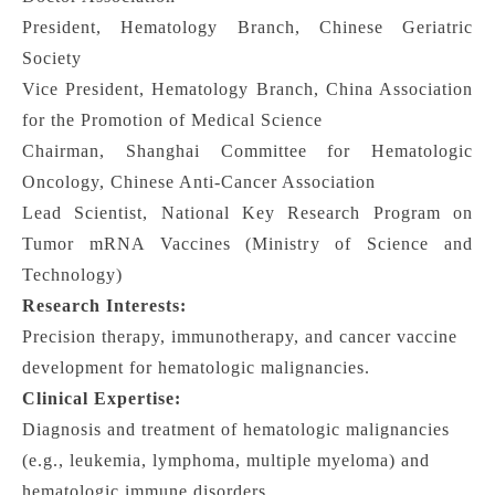
President, Hematology Branch, Chinese Geriatric
Society
Vice President, Hematology Branch, China Association
for the Promotion of Medical Science
Chairman, Shanghai Committee for Hematologic
Oncology, Chinese Anti-Cancer Association
Lead Scientist, National Key Research Program on
Tumor mRNA Vaccines (Ministry of Science and
Technology)
Research Interests:
Precision therapy, immunotherapy, and cancer vaccine
development for hematologic malignancies.
Clinical Expertise:
Diagnosis and treatment of hematologic malignancies
(e.g., leukemia, lymphoma, multiple myeloma) and
hematologic immune disorders.