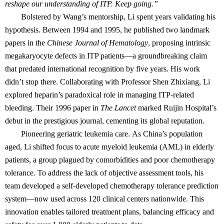
reshape our understanding of ITP. Keep going.”
Bolstered by Wang’s mentorship, Li spent years validating his
hypothesis. Between 1994 and 1995, he published two landmark
papers in the
Chinese Journal of Hematology
, proposing intrinsic
megakaryocyte defects in ITP patients—a groundbreaking claim
that predated international recognition by five years. His work
didn’t stop there. Collaborating with Professor Shen Zhixiang, Li
explored heparin’s paradoxical role in managing ITP-related
bleeding. Their 1996 paper in
The Lancet
marked Ruijin Hospital’s
debut in the prestigious journal, cementing its global reputation.
Pioneering geriatric leukemia care. As China’s population
aged, Li shifted focus to acute myeloid leukemia (AML) in elderly
patients, a group plagued by comorbidities and poor chemotherapy
tolerance. To address the lack of objective assessment tools, his
team developed a self-developed chemotherapy tolerance prediction
system—now used across 120 clinical centers nationwide. This
innovation enables tailored treatment plans, balancing efficacy and