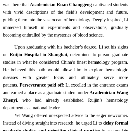
was there that
Academician Ruan Changgeng
captivated students
with vivid descriptions of the field’s development and future,
guiding them into the vast ocean of hematology. Deeply inspired, Li
immersed himself in experiments and observations, gradually
becoming enthralled by the mysteries of blood science.
Upon graduating with his bachelor’s degree, Li set his sights
on
Ruijin Hospital in Shanghai
, determined to pursue graduate
studies in what he considered China’s finest hematology program.
He believed this path would allow him to explore hematologic
diseases with greater focus and ultimately serve more
patients.
Perseverance paid off
: Li excelled in the entrance exams
and earned a place as a graduate student under
Academician Wang
Zhenyi
, who had already established Ruijin’s hematology
department as a national leader.
Yet Wang offered unexpected advice to the eager newcomer.
Instead of diving straight into research, he urged Li to
delay formal
graduate studies and prioritize clinical practice
to accumulate