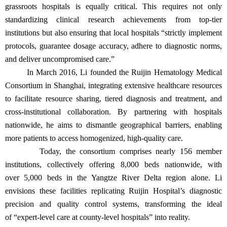
grassroots hospitals is equally critical. This requires not only
standardizing clinical research achievements from top-tier
institutions but also ensuring that local hospitals “strictly implement
protocols, guarantee dosage accuracy, adhere to diagnostic norms,
and deliver uncompromised care.”
In March 2016, Li founded the Ruijin Hematology Medical
Consortium in Shanghai, integrating extensive healthcare resources
to facilitate resource sharing, tiered diagnosis and treatment, and
cross-institutional collaboration. By partnering with hospitals
nationwide, he aims to dismantle geographical barriers, enabling
more patients to access homogenized, high-quality care.
Today, the consortium comprises nearly 156 member
institutions, collectively offering 8,000 beds nationwide, with
over 5,000 beds in the Yangtze River Delta region alone. Li
envisions these facilities replicating Ruijin Hospital’s diagnostic
precision and quality control systems, transforming the ideal
of “expert-level care at county-level hospitals” into reality.