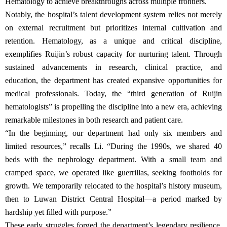
Hematology to achieve breakthroughs across multiple frontiers.
Notably, the hospital’s talent development system relies not merely
on external recruitment but prioritizes internal cultivation and
retention. Hematology, as a unique and critical discipline,
exemplifies Ruijin’s robust capacity for nurturing talent. Through
sustained advancements in research, clinical practice, and
education, the department has created expansive opportunities for
medical professionals. Today, the “third generation of Ruijin
hematologists” is propelling the discipline into a new era, achieving
remarkable milestones in both research and patient care.
“In the beginning, our department had only six members and
limited resources,” recalls Li. “During the 1990s, we shared 40
beds with the nephrology department. With a small team and
cramped space, we operated like guerrillas, seeking footholds for
growth. We temporarily relocated to the hospital’s history museum,
then to Luwan District Central Hospital—a period marked by
hardship yet filled with purpose.”
These early struggles forged the department’s legendary resilience.