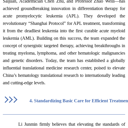
Saijuan, Academician Chen Zhu, and Professor Zhao Weili—has
achieved groundbreaking innovation in differentiation therapy for
acute promyelocytic leukemia (APL). They developed the
revolutionary “Shanghai Protocol” for APL treatment, transforming
it from the deadliest leukemia into the first curable acute myeloid
leukemia (AML). Building on this success, the team expanded the
concept of synergistic targeted therapy, achieving breakthroughs in
treating myeloma, lymphoma, and other hematologic malignancies
and genetic disorders. Today, the team has established a globally
influential translational medicine research center, poised to elevate
China’s hematology translational research to internationally leading
and cutting-edge levels.
4.
Standardizing Basic Care for Efficient Treatmen
Li Junmin firmly believes that elevating the standards of