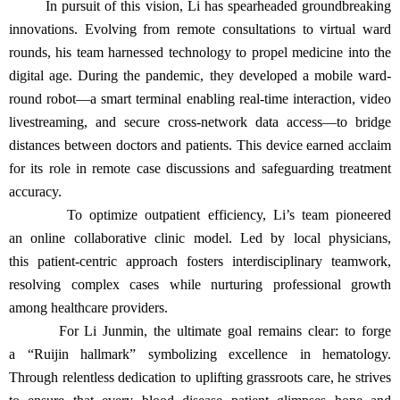
In pursuit of this vision, Li has spearheaded groundbreaking
innovations. Evolving from remote consultations to virtual ward
rounds, his team harnessed technology to propel medicine into the
digital age. During the pandemic, they developed a mobile ward-
round robot—a smart terminal enabling real-time interaction, video
livestreaming, and secure cross-network data access—to bridge
distances between doctors and patients. This device earned acclaim
for its role in remote case discussions and safeguarding treatment
accuracy.
To optimize outpatient efficiency, Li’s team pioneered
an online collaborative clinic model. Led by local physicians,
this patient-centric approach fosters interdisciplinary teamwork,
resolving complex cases while nurturing professional growth
among healthcare providers.
For Li Junmin, the ultimate goal remains clear: to forge
a “Ruijin hallmark” symbolizing excellence in hematology.
Through relentless dedication to uplifting grassroots care, he strives