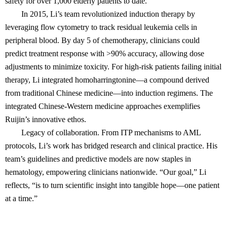
safety for over 1,000 elderly patients to date.
In 2015, Li’s team revolutionized induction therapy by
leveraging flow cytometry to track residual leukemia cells in
peripheral blood. By day 5 of chemotherapy, clinicians could
predict treatment response with >90% accuracy, allowing dose
adjustments to minimize toxicity. For high-risk patients failing initial
therapy, Li integrated homoharringtonine—a compound derived
from traditional Chinese medicine—into induction regimens. The
integrated Chinese-Western medicine approaches exemplifies
Ruijin’s innovative ethos.
Legacy of collaboration. From ITP mechanisms to AML
protocols, Li’s work has bridged research and clinical practice. His
team’s guidelines and predictive models are now staples in
hematology, empowering clinicians nationwide. “Our goal,” Li
reflects, “is to turn scientific insight into tangible hope—one patient
at a time.”