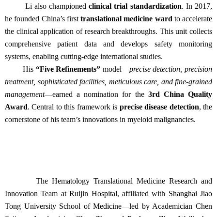
Li also championed
clinical trial standardization
. In 2017,
he founded China’s first
translational medicine ward
to accelerate
the clinical application of research breakthroughs. This unit collects
comprehensive patient data and develops safety monitoring
systems, enabling cutting-edge international studies.
His
“Five Refinements”
model—
precise detection, precision
treatment, sophisticated facilities, meticulous care, and fine-grained
management
—earned a nomination for the
3rd China Quality
Award
. Central to this framework is
precise disease detection
, the
cornerstone of his team’s innovations in myeloid malignancies.
The Hematology Translational Medicine Research and
Innovation Team at Ruijin Hospital, affiliated with Shanghai Jiao
Tong University School of Medicine—led by Academician Chen