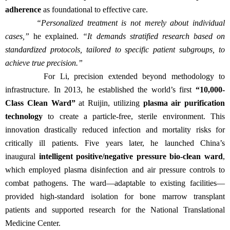
adherence
as foundational to effective care.
“Personalized treatment is not merely about individual
cases,”
he explained.
“It demands stratified research based on
standardized protocols, tailored to specific patient subgroups, to
achieve true precision.”
For Li, precision extended beyond methodology to
infrastructure. In 2013, he established the world’s first
“10,000-
Class Clean Ward”
at Ruijin, utilizing
plasma air purification
technology
to create a particle-free, sterile environment. This
innovation drastically reduced infection and mortality risks for
critically ill patients. Five years later, he launched China’s
inaugural
intelligent positive/negative pressure bio-clean ward
,
which employed plasma disinfection and air pressure controls to
combat pathogens. The ward—adaptable to existing facilities—
provided high-standard isolation for bone marrow transplant
patients and supported research for the National Translational
Medicine Center.