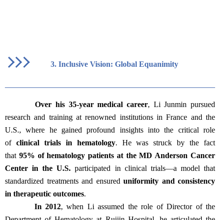
3.
Inclusive Vision: Global Equanimity
Over his 35-year medical career
, Li Junmin pursued
research and training at renowned institutions in France and the
U.S., where he gained profound insights into the critical role
of
clinical trials in hematology
. He was struck by the fact
that
95% of hematology patients at the MD Anderson Cancer
Center in the U.S.
participated in clinical trials—a model that
standardized treatments and ensured
uniformity and consistency
in therapeutic outcomes
.
In 2012
, when Li assumed the role of Director of the
Department of Hematology at Ruijin Hospital, he articulated the