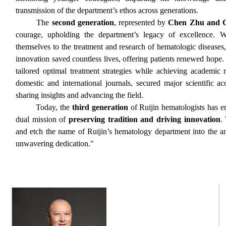
transmission of the department’s ethos across generations.
The
second generation
, represented by
Chen Zhu and C
courage, upholding the department’s legacy of excellence. Wi
themselves to the treatment and research of hematologic diseases
innovation saved countless lives, offering patients renewed hope.
tailored optimal treatment strategies while achieving academic
domestic and international journals, secured major scientific ac
sharing insights and advancing the field.
Today, the
third generation
of Ruijin hematologists has e
dual mission of
preserving tradition and driving innovation
.
and etch the name of Ruijin’s hematology department into the ann
unwavering dedication."