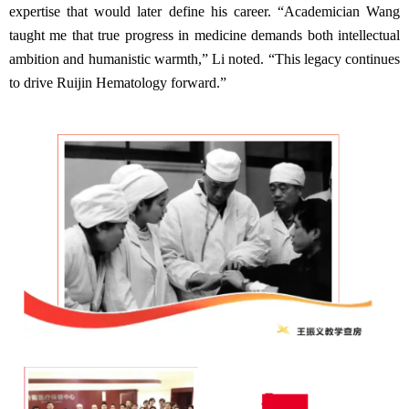
expertise that would later define his career. “Academician Wang
taught me that true progress in medicine demands both intellectual
ambition and humanistic warmth,” Li noted. “This legacy continues
to drive Ruijin Hematology forward.”