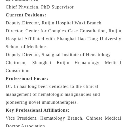
Chief Physician, PhD Supervisor
Current Positions:
Deputy Director, Ruijin Hospital Wuxi Branch
Director, Center for Complex Case Consultation, Ruijin
Hospital Affiliated with Shanghai Jiao Tong University
School of Medicine
Deputy Director, Shanghai Institute of Hematology
Chairman, Shanghai Ruijin Hematology Medical
Consortium
Professional Focus:
Dr. Li has long been dedicated to the clinical
management of hematologic malignancies and
pioneering novel immunotherapies.
Key Professional Affiliations:
Vice President, Hematology Branch, Chinese Medical
Doctor Association