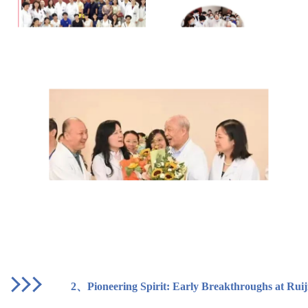
2、
Pioneering Spirit: Early Breakthroughs at Ruij