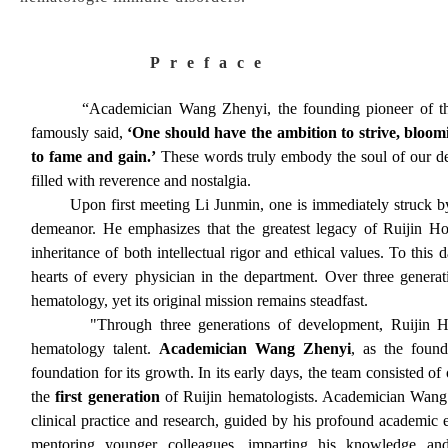
Preface
“Academician Wang Zhenyi, the founding pioneer of the D
famously said,
‘One should have the ambition to strive, bloomi
to fame and gain.’
These words truly embody the soul of our d
filled with reverence and nostalgia.
Upon first meeting Li Junmin, one is immediately struck by h
demeanor. He emphasizes that the greatest legacy of Ruijin Hos
inheritance of both intellectual rigor and ethical values. To this
hearts of every physician in the department. Over three genera
hematology, yet its original mission remains steadfast.
"Through three generations of development, Ruijin Hospita
hematology talent.
Academician Wang Zhenyi
, as the found
foundation for its growth. In its early days, the team consisted of
the
first generation
of Ruijin hematologists. Academician Wang 
clinical practice and research, guided by his profound academic e
mentoring younger colleagues, imparting his knowledge and 