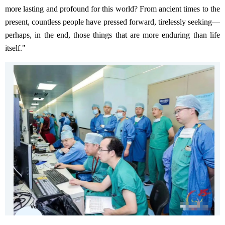
more lasting and profound for this world? From ancient times to the
present, countless people have pressed forward, tirelessly seeking—
perhaps, in the end, those things that are more enduring than life
itself."