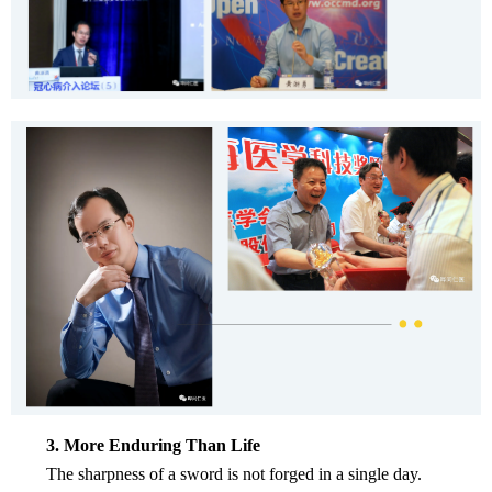
3. More Enduring Than Life
The sharpness of a sword is not forged in a single day.