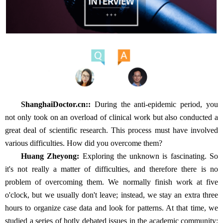
ShanghaiDoctor.cn:
:
During the anti-epidemic period, you
not only took on an overload of clinical work but also conducted a
great deal of scientific research. This process must have involved
various difficulties. How did you overcome them?
Huang Zheyong:
Exploring the unknown is fascinating. So
it's not really a matter of difficulties, and therefore there is no
problem of overcoming them. We normally finish work at five
o'clock, but we usually don't leave; instead, we stay an extra three
hours to organize case data and look for patterns. At that time, we
studied a series of hotly debated issues in the academic community: