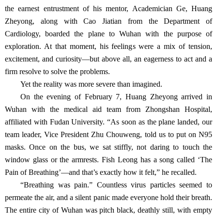
the earnest entrustment of his mentor, Academician Ge, Huang
Zheyong, along with Cao Jiatian from the Department of
Cardiology, boarded the plane to Wuhan with the purpose of
exploration. At that moment, his feelings were a mix of tension,
excitement, and curiosity—but above all, an eagerness to act and a
firm resolve to solve the problems.
Yet the reality was more severe than imagined.
On the evening of February 7, Huang Zheyong arrived in
Wuhan with the medical aid team from Zhongshan Hospital,
affiliated with Fudan University. “As soon as the plane landed, our
team leader, Vice President Zhu Chouweng, told us to put on N95
masks. Once on the bus, we sat stiffly, not daring to touch the
window glass or the armrests. Fish Leong has a song called ‘The
Pain of Breathing’—and that’s exactly how it felt,” he recalled.
“Breathing was pain.” Countless virus particles seemed to
permeate the air, and a silent panic made everyone hold their breath.
The entire city of Wuhan was pitch black, deathly still, with empty