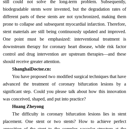
still could not solve the long-term problem. Subsequently,
biodegradable stents were invented, but the degradation rates of
different parts of these stents are not synchronized, making them
prone to collapse and subsequent myocardial infarction. Therefore,
stent materials are still being continuously updated and improved.
One point must be emphasized: interventional treatment is
downstream therapy for coronary heart disease, while risk factor
control and drug intervention are upstream therapies—and these
should receive greater attention.
ShanghaiDoctor.cn:
You have proposed two modified surgical techniques that have
advanced the treatment of coronary bifurcation lesions by a
significant step. Could you please talk about how this innovation
was conceived, shaped, and put into practice?
Huang Zheyong
The difficulty in coronary bifurcation lesions lies in stent
placement. One stent or two stents? How to achieve perfect
apposition of the stent to the complex vascular structure at the