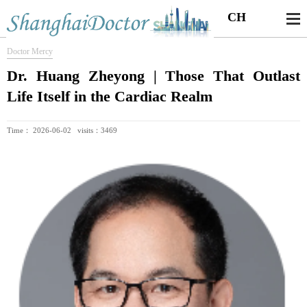
CH
Doctor Mercy
Dr. Huang Zheyong | Those That Outlast
Life Itself in the Cardiac Realm
Time： 2026-06-02 visits：3469