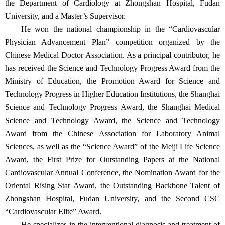
the Department of Cardiology at Zhongshan Hospital, Fudan
University, and a Master’s Supervisor.
He won the national championship in the “Cardiovascular
Physician Advancement Plan” competition organized by the
Chinese Medical Doctor Association. As a principal contributor, he
has received the Science and Technology Progress Award from the
Ministry of Education, the Promotion Award for Science and
Technology Progress in Higher Education Institutions, the Shanghai
Science and Technology Progress Award, the Shanghai Medical
Science and Technology Award, the Science and Technology
Award from the Chinese Association for Laboratory Animal
Sciences, as well as the “Science Award” of the Meiji Life Science
Award, the First Prize for Outstanding Papers at the National
Cardiovascular Annual Conference, the Nomination Award for the
Oriental Rising Star Award, the Outstanding Backbone Talent of
Zhongshan Hospital, Fudan University, and the Second CSC
“Cardiovascular Elite” Award.
He specializes in the interventional diagnosis and treatment of