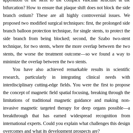
bifurcation? How to ensure that plaque shift does not block the side
branch ostium? These are all highly controversial issues. We
proposed two modified surgical techniques: first, the prolonged side
branch balloon protection technique, for single stents, to protect the
side branch from being blocked; second, the Szabo two-stent
technique, for two stents, where the more overlap between the two
stents, the worse the treatment outcome—so we found a way to
minimize the overlap between the two stents.
You have also achieved remarkable results in scientific
research, particularly in integrating clinical needs with
interdisciplinary cutting-edge fields. You were the first to propose
the concept of magnetic field spatial focusing, breaking through the
limitations of traditional magnetic guidance and making non-
invasive magnetic targeted therapy for deep organs possible—a
breakthrough that has earned widespread recognition from
international experts. Could you explain what challenges this design
overcomes and what its development prospects are?