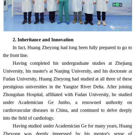
2. Inheritance and Innovation
In fact, Huang Zheyong had long been fully prepared to go to
the front line.
Having completed his undergraduate studies at Zhejiang
University, his master's at Nanjing University, and his doctorate at
Fudan University, Huang Zheyong had studied at all three of these
prestigious universities in the Yangtze River Delta. After joining
Zhongshan Hospital, affiliated with Fudan University, he studied
under Academician Ge Junbo, a renowned authority on
cardiovascular diseases in China, and continued to delve deeply
into the field of cardiology.
Having studied under Academician Ge for many years, Huang
Zheyong was deeply impressed by his mentor's sense of