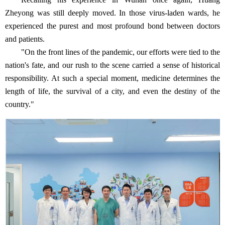
Zheyong was still deeply moved. In those virus-laden wards, he
experienced the purest and most profound bond between doctors
and patients.
"On the front lines of the pandemic, our efforts were tied to the
nation's fate, and our rush to the scene carried a sense of historical
responsibility. At such a special moment, medicine determines the
length of life, the survival of a city, and even the destiny of the
country."