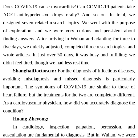
Does COVID-19 cause myocarditis? Can COVID-19 patients take
ACEI antihypertensive drugs orally? And so on. In total, we
designed seven related research topics. We went with the purpose
of exploration, and we were very curious and persistent about
finding answers. After arriving in Wuhan and adapting for three to
five days, we quickly adjusted, completed three research topics, and
wrote articles. In just over 50 days, it was busy and fulfilling; we
didn't feel tired, though we had less rest time.
ShanghaiDoctor.cn:
:
For the diagnosis of infectious diseases,
avoiding misdiagnosis and missed diagnosis is particularly
important. The symptoms of COVID-19 are similar to those of
heart failure, but the treatments for the two are completely different.
As a cardiovascular physician, how did you accurately diagnose the
condition?
Huang Zheyong:
In cardiology, inspection, palpation, percussion, and
auscultation are fundamental to diagnosis. But in Wuhan, we were