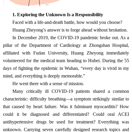
1. Exploring the Unknown Is a Responsibility
Faced with a life-and-death battle, how would you choose?
Huang Zheyong’s answer is to forge ahead without hesitation.
In December 2019, the COVID-19 pandemic broke out. As a
pillar of the Department of Cardiology at Zhongshan Hospital,
affiliated with Fudan University, Huang Zheyong immediately
volunteered for the medical team heading to Hubei. During the 55
days of fighting the epidemic in Wuhan, “every day is vivid in my
mind, and everything is deeply memorable.”
He went there with a sense of mission.
Many critically ill COVID-19 patients shared a common
characteristic: difficulty breathing—a symptom strikingly similar to
that caused by heart failure. Was it fulminant myocarditis? How
could it be diagnosed and differentiated? Could oral ACEI
antihypertensive drugs be used for treatment? Everything was
unknown. Carrying seven carefully designed research topics and