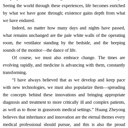
Seeing the world through these experiences, life becomes enriched
by what we have gone through; existence gains depth from what
we have endured.
Indeed, no matter how many days and nights have passed,
what remains unchanged are the pale white walls of the operating
room, the ventilator standing by the bedside, and the beeping
sounds of the monitor—the dance of life.
Of course, we must also embrace change. The times are
evolving rapidly, and medicine is advancing with them, constantly
transforming.
“I have always believed that as we develop and keep pace
with new technologies, we must also popularize them—spreading
the concepts behind these innovations and bringing appropriate
diagnosis and treatment to more critically ill and complex patients,
as well as to those in grassroots medical settings.” Huang Zheyong
believes that inheritance and innovation are the eternal themes every
medical professional should pursue, and this is also the proud