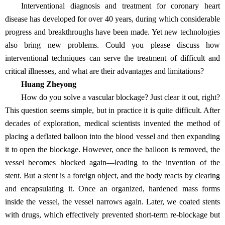
Interventional diagnosis and treatment for coronary heart
disease has developed for over 40 years, during which considerable
progress and breakthroughs have been made. Yet new technologies
also bring new problems. Could you please discuss how
interventional techniques can serve the treatment of difficult and
critical illnesses, and what are their advantages and limitations?
Huang Zheyong
How do you solve a vascular blockage? Just clear it out, right?
This question seems simple, but in practice it is quite difficult. After
decades of exploration, medical scientists invented the method of
placing a deflated balloon into the blood vessel and then expanding
it to open the blockage. However, once the balloon is removed, the
vessel becomes blocked again—leading to the invention of the
stent. But a stent is a foreign object, and the body reacts by clearing
and encapsulating it. Once an organized, hardened mass forms
inside the vessel, the vessel narrows again. Later, we coated stents
with drugs, which effectively prevented short-term re-blockage but