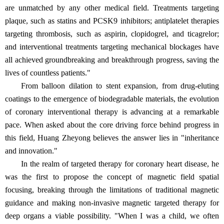
are unmatched by any other medical field. Treatments targeting
plaque, such as statins and PCSK9 inhibitors; antiplatelet therapies
targeting thrombosis, such as aspirin, clopidogrel, and ticagrelor;
and interventional treatments targeting mechanical blockages have
all achieved groundbreaking and breakthrough progress, saving the
lives of countless patients."
From balloon dilation to stent expansion, from drug-eluting
coatings to the emergence of biodegradable materials, the evolution
of coronary interventional therapy is advancing at a remarkable
pace. When asked about the core driving force behind progress in
this field, Huang Zheyong believes the answer lies in "inheritance
and innovation."
In the realm of targeted therapy for coronary heart disease, he
was the first to propose the concept of magnetic field spatial
focusing, breaking through the limitations of traditional magnetic
guidance and making non-invasive magnetic targeted therapy for
deep organs a viable possibility. "When I was a child, we often