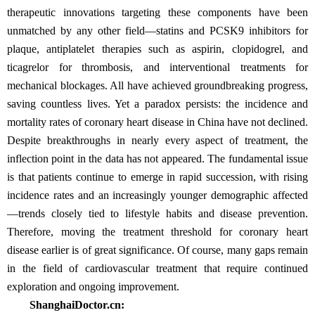
therapeutic innovations targeting these components have been
unmatched by any other field—statins and PCSK9 inhibitors for
plaque, antiplatelet therapies such as aspirin, clopidogrel, and
ticagrelor for thrombosis, and interventional treatments for
mechanical blockages. All have achieved groundbreaking progress,
saving countless lives. Yet a paradox persists: the incidence and
mortality rates of coronary heart disease in China have not declined.
Despite breakthroughs in nearly every aspect of treatment, the
inflection point in the data has not appeared. The fundamental issue
is that patients continue to emerge in rapid succession, with rising
incidence rates and an increasingly younger demographic affected
—trends closely tied to lifestyle habits and disease prevention.
Therefore, moving the treatment threshold for coronary heart
disease earlier is of great significance. Of course, many gaps remain
in the field of cardiovascular treatment that require continued
exploration and ongoing improvement.
ShanghaiDoctor.cn: