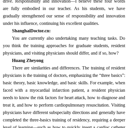
drive. Responsibility and innovation—I believe these four words
are fully embodied in our teacher. As his students, we have
gradually strengthened our sense of responsibility and innovation
under his influence, continuing his excellent qualities.
ShanghaiDoctor.cn:
You are currently also undertaking many teaching tasks. Do
you think the training approaches for graduate students, resident
physicians, and visiting physicians should differ, and if so, how?
Huang Zheyong
There are similarities and differences. The training of resident
physicians is the training of doctors, emphasizing the “three basics”:
basic theory, basic knowledge, and basic skills. For example, when
faced with a myocardial infarction patient, a resident physician
needs to know the risk factors for heart attack, how to diagnose and
treat it, and how to perform cardiopulmonary resuscitation. Visiting
physicians have different subspecialty directions and generally have
completed the three-basics training of residency, requiring a deeper
level of learning—such as how to quickly insert a cardiac catheter