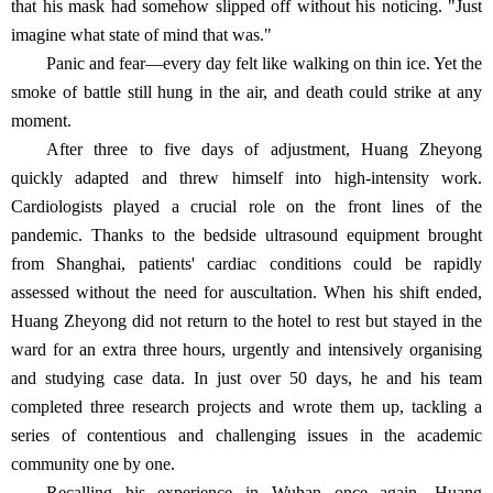
that his mask had somehow slipped off without his noticing. "Just
imagine what state of mind that was."
Panic and fear—every day felt like walking on thin ice. Yet the
smoke of battle still hung in the air, and death could strike at any
moment.
After three to five days of adjustment, Huang Zheyong
quickly adapted and threw himself into high-intensity work.
Cardiologists played a crucial role on the front lines of the
pandemic. Thanks to the bedside ultrasound equipment brought
from Shanghai, patients' cardiac conditions could be rapidly
assessed without the need for auscultation. When his shift ended,
Huang Zheyong did not return to the hotel to rest but stayed in the
ward for an extra three hours, urgently and intensively organising
and studying case data. In just over 50 days, he and his team
completed three research projects and wrote them up, tackling a
series of contentious and challenging issues in the academic
community one by one.
Recalling his experience in Wuhan once again, Huang