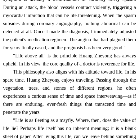
During an attack, the blood vessels contract violently, triggering a
myocardial infarction that can be life-threatening. When the spasm
subsides during coronary angiography, nothing abnormal can be
detected at all. Once I made the diagnosis, I immediately adjusted
the patient's medication regimen. The angina that had plagued them
for years finally eased, and the prognosis has been very good."
"Life above all" is the principle Huang Zheyong has always
upheld. In his view, the core quality of a doctor is reverence for life.
This philosophy also aligns with his attitude toward life. In his
spare time, Huang Zheyong enjoys traveling. Passing through the
vegetation, trees, and stones of different regions, he often
experiences a curious sense of time and space interweaving—as if
there are enduring, ever-fresh things that transcend time and
penetrate the years.
"Life is as fleeting as a mayfly. Where, then, does the value of
life lie? Perhaps life itself has no inherent meaning; it is a blank
sheet of paper. After living this life, can we leave behind something