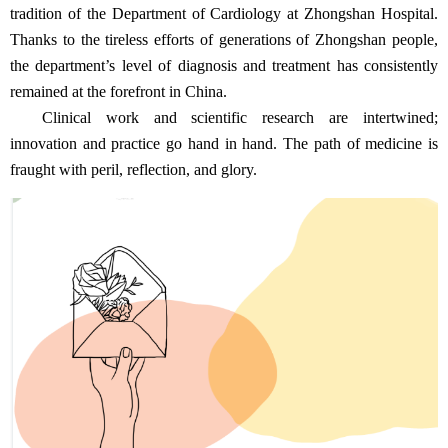
tradition of the Department of Cardiology at Zhongshan Hospital.
Thanks to the tireless efforts of generations of Zhongshan people,
the department’s level of diagnosis and treatment has consistently
remained at the forefront in China.
Clinical work and scientific research are intertwined;
innovation and practice go hand in hand. The path of medicine is
fraught with peril, reflection, and glory.