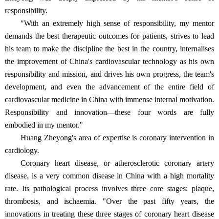
responsibility.
"With an extremely high sense of responsibility, my mentor
demands the best therapeutic outcomes for patients, strives to lead
his team to make the discipline the best in the country, internalises
the improvement of China's cardiovascular technology as his own
responsibility and mission, and drives his own progress, the team's
development, and even the advancement of the entire field of
cardiovascular medicine in China with immense internal motivation.
Responsibility and innovation—these four words are fully
embodied in my mentor."
Huang Zheyong's area of expertise is coronary intervention in
cardiology.
Coronary heart disease, or atherosclerotic coronary artery
disease, is a very common disease in China with a high mortality
rate. Its pathological process involves three core stages: plaque,
thrombosis, and ischaemia. "Over the past fifty years, the
innovations in treating these three stages of coronary heart disease