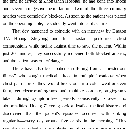
the time he arrived at Zhongshan Hospital, he had gone into shock
and severe congestive heart failure. Two of the three coronary
arteries were completely blocked. As soon as the patient was placed
on the operating table, he suddenly went into cardiac arrest.
That day happened to coincide with an interview by Dragon
TV. Huang Zheyong and his assistants performed chest
compressions while racing against time to save the patient. Within
just 20 minutes, they successfully reopened both blocked arteries,
and the patient was out of danger.
There have also been patients suffering from a "mysterious
illness" who sought medical advice in multiple locations: when
chest pain struck, they would break out in a cold sweat or even
faint, yet electrocardiograms and multiple coronary angiograms
taken during symptom-free periods consistently showed no
abnormalities. Huang Zheyong took a detailed medical history and
discovered that the patient's episodes occurred with striking
regularity—every day around five or six in the morning. "This
symptom is actually a manifestation of coronary artery spasm.