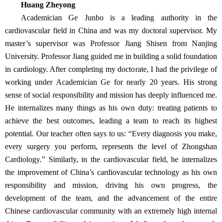
Huang Zheyong
Academician Ge Junbo is a leading authority in the
cardiovascular field in China and was my doctoral supervisor. My
master’s supervisor was Professor Jiang Shisen from Nanjing
University. Professor Jiang guided me in building a solid foundation
in cardiology. After completing my doctorate, I had the privilege of
working under Academician Ge for nearly 20 years. His strong
sense of social responsibility and mission has deeply influenced me.
He internalizes many things as his own duty: treating patients to
achieve the best outcomes, leading a team to reach its highest
potential. Our teacher often says to us: “Every diagnosis you make,
every surgery you perform, represents the level of Zhongshan
Cardiology.” Similarly, in the cardiovascular field, he internalizes
the improvement of China’s cardiovascular technology as his own
responsibility and mission, driving his own progress, the
development of the team, and the advancement of the entire
Chinese cardiovascular community with an extremely high internal