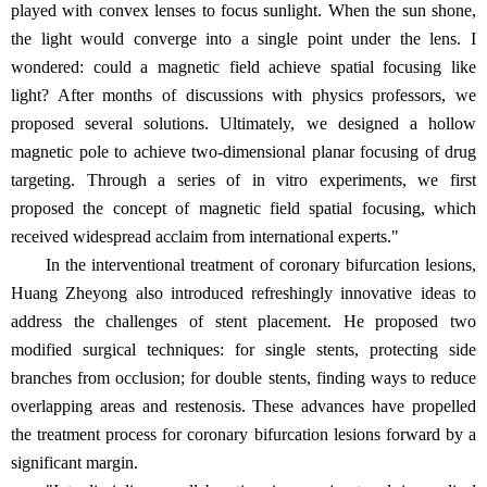
played with convex lenses to focus sunlight. When the sun shone,
the light would converge into a single point under the lens. I
wondered: could a magnetic field achieve spatial focusing like
light? After months of discussions with physics professors, we
proposed several solutions. Ultimately, we designed a hollow
magnetic pole to achieve two-dimensional planar focusing of drug
targeting. Through a series of in vitro experiments, we first
proposed the concept of magnetic field spatial focusing, which
received widespread acclaim from international experts."
In the interventional treatment of coronary bifurcation lesions,
Huang Zheyong also introduced refreshingly innovative ideas to
address the challenges of stent placement. He proposed two
modified surgical techniques: for single stents, protecting side
branches from occlusion; for double stents, finding ways to reduce
overlapping areas and restenosis. These advances have propelled
the treatment process for coronary bifurcation lesions forward by a
significant margin.