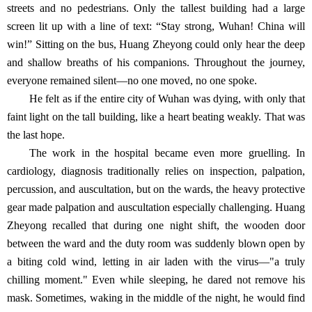
streets and no pedestrians. Only the tallest building had a large
screen lit up with a line of text: “Stay strong, Wuhan! China will
win!” Sitting on the bus, Huang Zheyong could only hear the deep
and shallow breaths of his companions. Throughout the journey,
everyone remained silent—no one moved, no one spoke.
He felt as if the entire city of Wuhan was dying, with only that
faint light on the tall building, like a heart beating weakly. That was
the last hope.
The work in the hospital became even more gruelling. In
cardiology, diagnosis traditionally relies on inspection, palpation,
percussion, and auscultation, but on the wards, the heavy protective
gear made palpation and auscultation especially challenging. Huang
Zheyong recalled that during one night shift, the wooden door
between the ward and the duty room was suddenly blown open by
a biting cold wind, letting in air laden with the virus—"a truly
chilling moment." Even while sleeping, he dared not remove his
mask. Sometimes, waking in the middle of the night, he would find