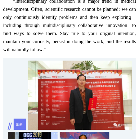
"Interdisciplinary collaboration is a major trend in medical
development. Often, scientific research cannot be planned; we can
only continuously identify problems and then keep exploring—
including through multidisciplinary collaborative innovation—to
find ways to solve them. Stay true to your original intention,
maintain your curiosity, persist in doing the work, and the results
will naturally follow."