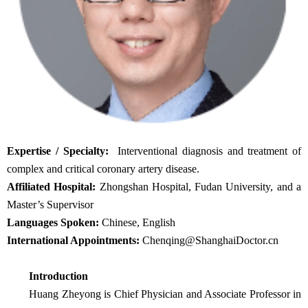
Expertise / Specialty:
Interventional diagnosis and treatment of
complex and critical coronary artery disease.
Affiliated Hospital:
Zhongshan Hospital, Fudan University, and a
Master’s Supervisor
Languages Spoken:
Chinese, English
International Appointments:
Chenqing@ShanghaiDoctor.cn
Introduction
Huang Zheyong is Chief Physician and Associate Professor in