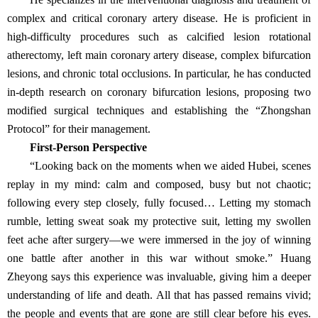
complex and critical coronary artery disease. He is proficient in
high-difficulty procedures such as calcified lesion rotational
atherectomy, left main coronary artery disease, complex bifurcation
lesions, and chronic total occlusions. In particular, he has conducted
in-depth research on coronary bifurcation lesions, proposing two
modified surgical techniques and establishing the “Zhongshan
Protocol” for their management.
First-Person Perspective
“Looking back on the moments when we aided Hubei, scenes
replay in my mind: calm and composed, busy but not chaotic;
following every step closely, fully focused… Letting my stomach
rumble, letting sweat soak my protective suit, letting my swollen
feet ache after surgery—we were immersed in the joy of winning
one battle after another in this war without smoke.” Huang
Zheyong says this experience was invaluable, giving him a deeper
understanding of life and death. All that has passed remains vivid;
the people and events that are gone are still clear before his eyes.