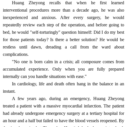
Huang Zheyong recalls that when he first learned
interventional procedures more than a decade ago, he was also
inexperienced and anxious. After every surgery, he would
repeatedly review each step of the operation, and before going to
bed, he would "self-torturingly" question himself: Did I do my best
for those patients today? Is there a better solution? He would be
restless until dawn, dreading a call from the ward about
complications.
"No one is born calm in a crisis; all composure comes from
accumulated experience. Only when you are fully prepared
internally can you handle situations with ease."
In cardiology, life and death often hang in the balance in an
instant.
A few years ago, during an emergency, Huang Zheyong
treated a patient with a massive myocardial infarction. The patient
had already undergone emergency surgery at a tertiary hospital for
an hour and a half but failed to have the blood vessels reopened. By