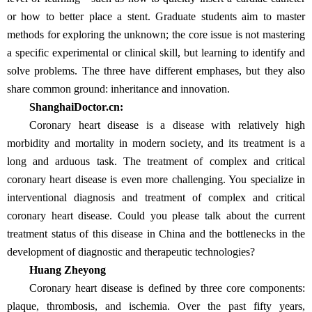
or how to better place a stent. Graduate students aim to master
methods for exploring the unknown; the core issue is not mastering
a specific experimental or clinical skill, but learning to identify and
solve problems. The three have different emphases, but they also
share common ground: inheritance and innovation.
ShanghaiDoctor.cn:
Coronary heart disease is a disease with relatively high
morbidity and mortality in modern society, and its treatment is a
long and arduous task. The treatment of complex and critical
coronary heart disease is even more challenging. You specialize in
interventional diagnosis and treatment of complex and critical
coronary heart disease. Could you please talk about the current
treatment status of this disease in China and the bottlenecks in the
development of diagnostic and therapeutic technologies?
Huang Zheyong
Coronary heart disease is defined by three core components:
plaque, thrombosis, and ischemia. Over the past fifty years,