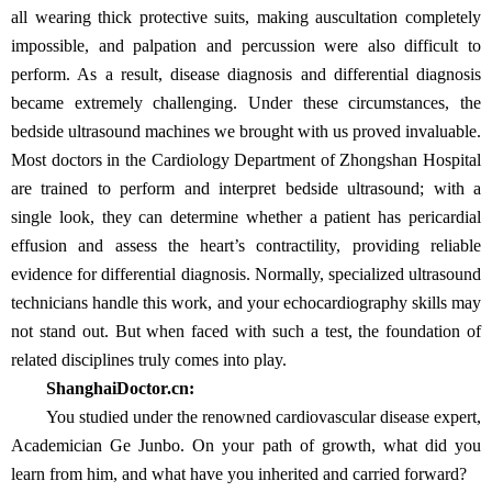
all wearing thick protective suits, making auscultation completely
impossible, and palpation and percussion were also difficult to
perform. As a result, disease diagnosis and differential diagnosis
became extremely challenging. Under these circumstances, the
bedside ultrasound machines we brought with us proved invaluable.
Most doctors in the Cardiology Department of Zhongshan Hospital
are trained to perform and interpret bedside ultrasound; with a
single look, they can determine whether a patient has pericardial
effusion and assess the heart’s contractility, providing reliable
evidence for differential diagnosis. Normally, specialized ultrasound
technicians handle this work, and your echocardiography skills may
not stand out. But when faced with such a test, the foundation of
related disciplines truly comes into play.
ShanghaiDoctor.cn:
You studied under the renowned cardiovascular disease expert,
Academician Ge Junbo. On your path of growth, what did you
learn from him, and what have you inherited and carried forward?