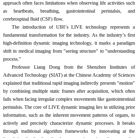
approach often faces limitations when observing life activities such
as heartbeats, breathing, gastrointestinal peristalsis, and
cerebrospinal fluid (CSF) flow.
The introduction of UIH
’
s LIVE technology represents a
fundamental
transformation for the industry. As the industry
’
s first
high-definition dynamic imaging technology, it marks a paradigm
shift in medical imaging from "seeing structure" to "understanding
process."
Professor Liang Dong from the Shenzhen Institutes of
Advanced Technology (SIAT) at the Chinese Academy of Sciences
explained that traditional rapid imaging indirectly presents "motion"
by combining multiple static frames after acquisition, which often
fails when facing irregular complex movements like gastrointestinal
peristalsis. The core of LIVE dynamic imaging lies in utilizing prior
information, such as the inherent movement patterns of organs, to
actively and precisely characterize dynamic processes. It breaks
through traditional algorithm frameworks by innovating at the