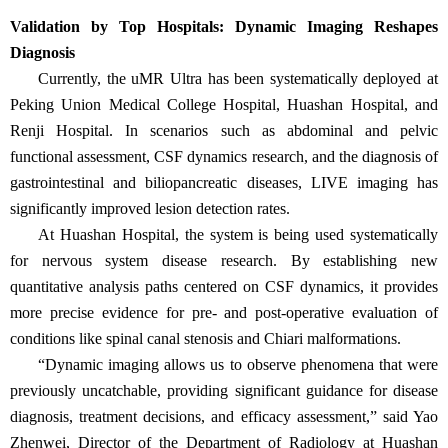
Validation by Top Hospitals: Dynamic Imaging Reshapes
Diagnosis
Currently, the uMR Ultra has been systematically deployed at
Peking Union Medical College Hospital, Huashan Hospital, and
Renji Hospital. In scenarios such as abdominal and pelvic
functional assessment, CSF dynamics research, and the diagnosis of
gastrointestinal and biliopancreatic diseases, LIVE imaging has
significantly improved lesion detection rates.
At Huashan Hospital, the system is being used systematically
for nervous system disease research. By establishing new
quantitative analysis paths centered on CSF dynamics, it provides
more precise evidence for pre- and post-operative evaluation of
conditions like spinal canal stenosis and Chiari malformations.
“
Dynamic imaging allows us to observe phenomena that were
previously uncatchable, providing significant guidance for disease
diagnosis, treatment decisions, and efficacy assessment,
”
said Yao
Zhenwei, Director of the Department of Radiology at Huashan