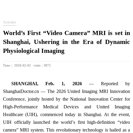
Activities
World’s First “Video Camera” MRI is set in
Shanghai, Ushering in the Era of Dynamic
Physiological Imaging
Time： 2026-02-02 visits：3872
SHANGHAI, Feb. 1, 2026
—
Reported by
ShanghaiDoctor.cn
—
The 2026 United Imaging MRI Innovation
Conference, jointly hosted by the National Innovation Center for
High-Performance Medical Devices and United Imaging
Healthcare (UIH), commenced today in Shanghai. At the event,
UIH officially launched the world
’
s first high-definition
“
video
camera
”
MRI system. This revolutionary technology is hailed as a