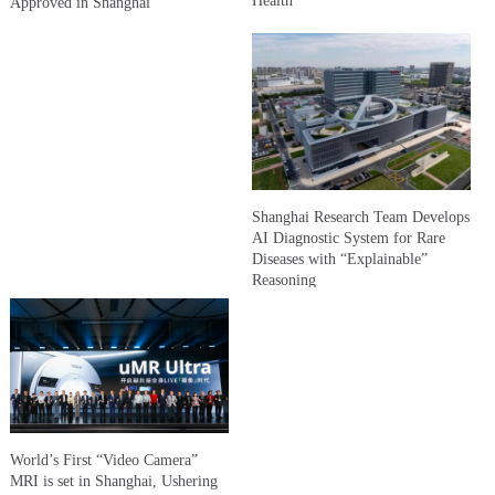
Health
Approved in Shanghai
Shanghai Research Team Develops
AI Diagnostic System for Rare
Diseases with “Explainable”
Reasoning
World’s First “Video Camera”
MRI is set in Shanghai, Ushering