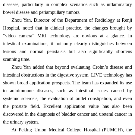
diseases, particularly in complex scenarios such as inflammatory
bowel disease and periampullary tumors.
Zhou Yan, Director of the Department of Radiology at Renji
Hospital, noted that in clinical practice, the changes brought by
“
video camera
”
MRI technology are obvious at a glance. In
intestinal examinations, it not only clearly distinguishes between
lesions and normal peristalsis but also significantly shortens
scanning time.
Zhou Yan added that beyond evaluating Crohn
’
s disease and
intestinal obstructions in the digestive system, LIVE technology has
shown broad application prospects. The team has expanded its use
to autoimmune diseases, such as intestinal issues caused by
systemic sclerosis, the evaluation of outlet constipation, and even
the prostate field. Excellent application value has also been
discovered in the diagnosis of bladder cancer and ureteral cancer in
the urinary system.
At Peking Union Medical College Hospital (PUMCH), the