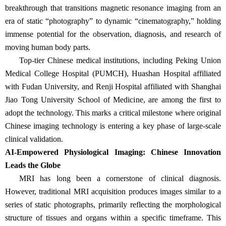
breakthrough that transitions magnetic resonance imaging from an
era of static
“
photography
”
to dynamic
“
cinematography,
”
holding
immense potential for the observation, diagnosis, and research of
moving human body parts.
Top-tier Chinese medical institutions, including Peking Union
Medical College Hospital (PUMCH), Huashan Hospital affiliated
with Fudan University, and Renji Hospital affiliated with Shanghai
Jiao Tong University School of Medicine, are among the first to
adopt the technology. This marks a critical milestone where original
Chinese imaging technology is entering a key phase of large-scale
clinical validation.
AI-Empowered Physiological Imaging: Chinese Innovation
Leads the Globe
MRI has long been a cornerstone of clinical diagnosis.
However, traditional MRI acquisition produces images similar to a
series of static photographs, primarily reflecting the morphological
structure of tissues and organs within a specific timeframe. This