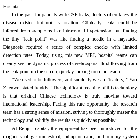
Hospital.
In the past, for patients with CSF leaks, doctors often knew the
disease existed but not its location. Clinically, leaks could be
inferred from symptoms like intracranial hypotension, but finding
the tiny
“
leak point
”
was like finding a needle in a haystack.
Diagnosis required a series of complex checks with limited
detection rates. Today, using this new MRI, hospital teams can
clearly see the dynamic process of cerebrospinal fluid flowing from
the leak point on the screen, quickly locking onto the lesion.
“
We used to be followers, and suddenly we are
‘
leaders,
’”
Yao
Zhenwei stated frankly.
“
The significant meaning of this technology
is that original Chinese technology is truly moving toward
international leadership. Facing this rare opportunity, the research
team has a strong sense of mission, striving to thoroughly master the
technology and solidify the results as quickly as possible.
”
At Renji Hospital, the equipment has been introduced for the
diagnosis of gastrointestinal, biliopancreatic, and urinary system