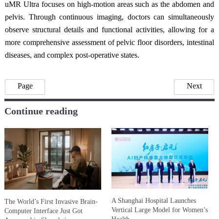
uMR Ultra focuses on high-motion areas such as the abdomen and
pelvis. Through continuous imaging, doctors can simultaneously
observe structural details and functional activities, allowing for a
more comprehensive assessment of pelvic floor disorders, intestinal
diseases, and complex post-operative states.
Page
Next
Continue reading
A Shanghai Hospital Launches
The World’s First Invasive Brain-
Vertical Large Model for Women’s
Computer Interface Just Got