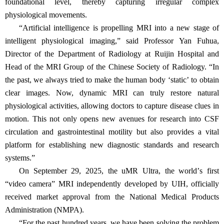
foundational level, thereby capturing irregular complex
physiological movements.
“
Artificial intelligence is propelling MRI into a new stage of
intelligent physiological imaging,
”
said Professor Yan Fuhua,
Director of the Department of Radiology at Ruijin Hospital and
Head of the MRI Group of the Chinese Society of Radiology.
“
In
the past, we always tried to make the human body
‘
static
’
to obtain
clear images. Now, dynamic MRI can truly restore natural
physiological activities, allowing doctors to capture disease clues in
motion. This not only opens new avenues for research into CSF
circulation and gastrointestinal motility but also provides a vital
platform for establishing new diagnostic standards and research
systems.
”
On September 29, 2025, the uMR Ultra, the world
’
s first
“
video camera
”
MRI independently developed by UIH, officially
received market approval from the National Medical Products
Administration (NMPA).
“
For the past hundred years, we have been solving the problem