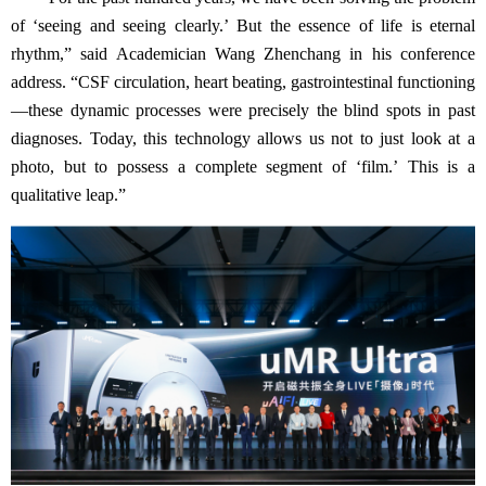
of
‘
seeing and seeing clearly.
’
But the essence of life is eternal
rhythm,
”
said Academician Wang Zhenchang in his conference
address.
“
CSF circulation, heart beating, gastrointestinal functioning
—
these dynamic processes were precisely the blind spots in past
diagnoses. Today, this technology allows us not to just look at a
photo, but to possess a complete segment of
‘
film.
’
This is a
qualitative leap.
”